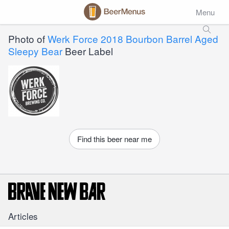
Menu
Photo of
Werk Force 2018 Bourbon Barrel Aged
Sleepy Bear
Beer Label
Find this beer near me
Articles