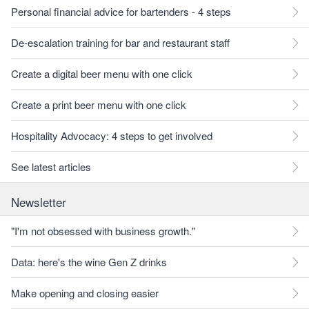
Personal financial advice for bartenders - 4 steps
De-escalation training for bar and restaurant staff
Create a digital beer menu with one click
Create a print beer menu with one click
Hospitality Advocacy: 4 steps to get involved
See latest articles
Newsletter
"I'm not obsessed with business growth."
Data: here's the wine Gen Z drinks
Make opening and closing easier