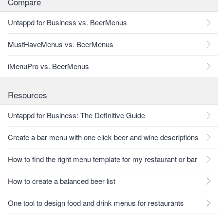
Compare
Untappd for Business vs. BeerMenus
MustHaveMenus vs. BeerMenus
iMenuPro vs. BeerMenus
Resources
Untappd for Business: The Definitive Guide
Create a bar menu with one click beer and wine descriptions
How to find the right menu template for my restaurant or bar
How to create a balanced beer list
One tool to design food and drink menus for restaurants