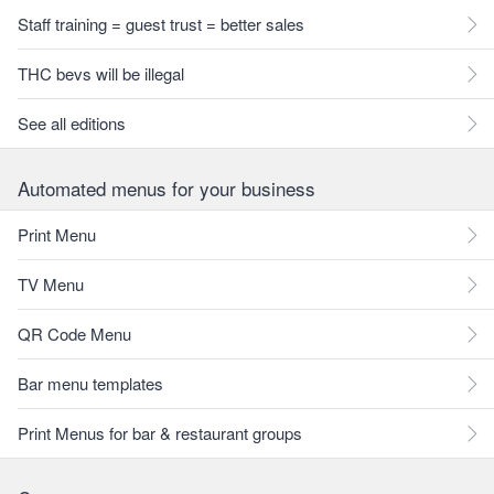
Staff training = guest trust = better sales
THC bevs will be illegal
See all editions
Automated menus for your business
Print Menu
TV Menu
QR Code Menu
Bar menu templates
Print Menus for bar & restaurant groups