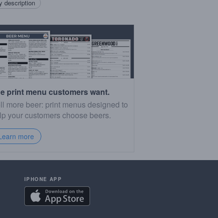
 description
e print menu customers want.
ll more beer: print menus designed to
lp your customers choose beers.
Learn more
IPHONE APP