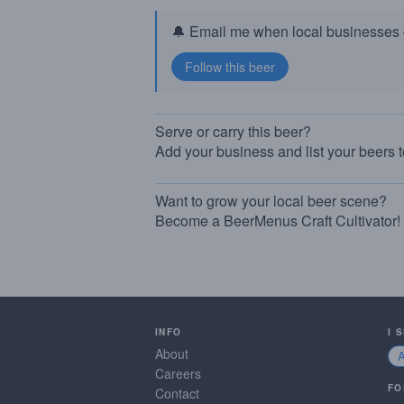
🔔 Email me when local businesses g
Serve or carry this beer?
Add your business and list your beers 
Want to grow your local beer scene?
Become a BeerMenus Craft Cultivator!
INFO
I 
About
Careers
FO
Contact