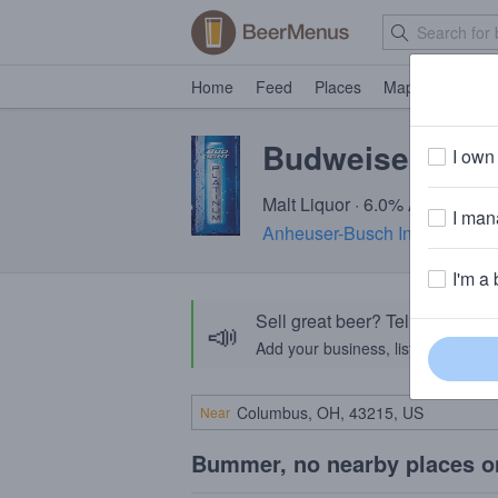
Home
Feed
Places
Map
Events
Budweiser Ligh
I own 
Malt Liquor · 6.0% ABV · ~180
I mana
Anheuser-Busch InBev
· St. 
I'm a 
Sell great beer? Tell the Bee
📣
Add your business, list your beers, 
Near
Bummer, no nearby places o