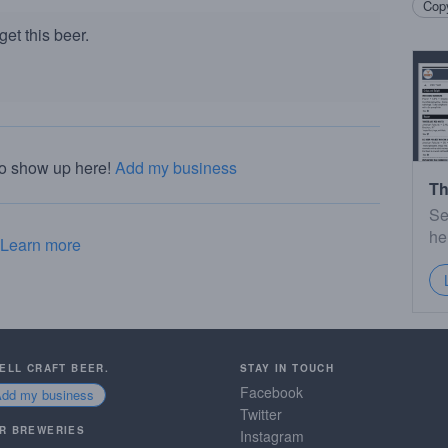
Copy
et this beer.
to show up here!
Add my business
Th
Se
he
Learn more
SELL CRAFT BEER.
STAY IN TOUCH
Facebook
Add my business
Twitter
R BREWERIES
Instagram