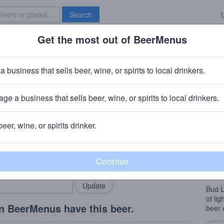
Search
Get the most out of BeerMenus
Specials
Brave New Bar
t Platinum
a business that sells beer, wine, or spirits to local drinkers.
 calories
ge a business that sells beer, wine, or spirits to local drinkers.
Louis, MO
beer, wine, or spirits drinker.
Beer
rMenus community!
Add my business
Withi
bring in your locals.
that’s
its st
Bud L
of lig
n BeerMenus have this beer.
beer 