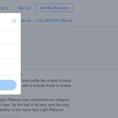
Log In
Sign Up
Add My Business
TV Menus
One-Click Print Menus
NEW
 Description
n each cobalt blue bottle lies a bold formula
 triple filtered with a smooth finish to create
op shelf taste.
ight Platinum has reinvented the category
ht beer. Its the first of its kind, and the only
worthy of the name Bud Light Platinum.