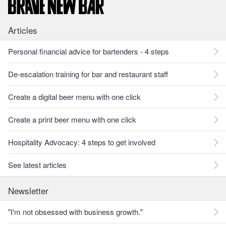
Articles
Personal financial advice for bartenders - 4 steps
De-escalation training for bar and restaurant staff
Create a digital beer menu with one click
Create a print beer menu with one click
Hospitality Advocacy: 4 steps to get involved
See latest articles
Newsletter
"I'm not obsessed with business growth."