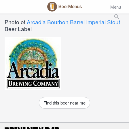
Menu
Photo of
Arcadia Bourbon Barrel Imperial Stout
Beer Label
Find this beer near me