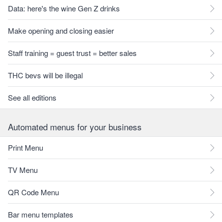
Data: here's the wine Gen Z drinks
Make opening and closing easier
Staff training = guest trust = better sales
THC bevs will be illegal
See all editions
Automated menus for your business
Print Menu
TV Menu
QR Code Menu
Bar menu templates