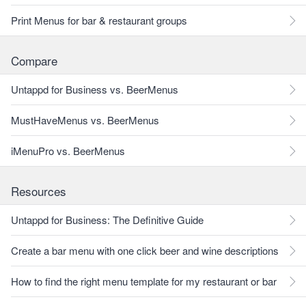
Print Menus for bar & restaurant groups
Compare
Untappd for Business vs. BeerMenus
MustHaveMenus vs. BeerMenus
iMenuPro vs. BeerMenus
Resources
Untappd for Business: The Definitive Guide
Create a bar menu with one click beer and wine descriptions
How to find the right menu template for my restaurant or bar