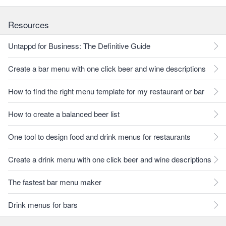
Resources
Untappd for Business: The Definitive Guide
Create a bar menu with one click beer and wine descriptions
How to find the right menu template for my restaurant or bar
How to create a balanced beer list
One tool to design food and drink menus for restaurants
Create a drink menu with one click beer and wine descriptions
The fastest bar menu maker
Drink menus for bars