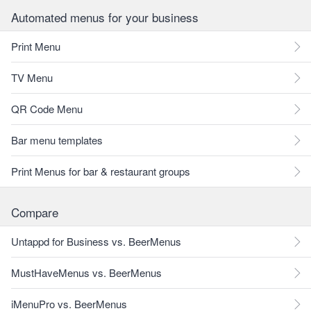
Automated menus for your business
Print Menu
TV Menu
QR Code Menu
Bar menu templates
Print Menus for bar & restaurant groups
Compare
Untappd for Business vs. BeerMenus
MustHaveMenus vs. BeerMenus
iMenuPro vs. BeerMenus