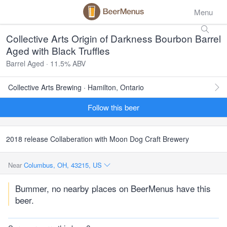
Menu
Collective Arts Origin of Darkness Bourbon Barrel
Aged with Black Truffles
Barrel Aged · 11.5% ABV
Collective Arts Brewing · Hamilton, Ontario
Follow this beer
2018 release Collaberation with Moon Dog Craft Brewery
Near
Columbus, OH, 43215, US
Bummer, no nearby places on BeerMenus have this
beer.