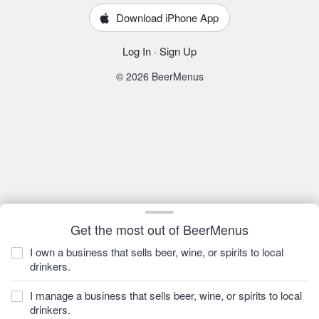
Download iPhone App
Log In
·
Sign Up
© 2026 BeerMenus
Get the most out of BeerMenus
I own a business that sells beer, wine, or spirits to local
drinkers.
I manage a business that sells beer, wine, or spirits to local
drinkers.