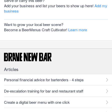
Serve or carry this beer?
Add your business and list your beers to show up here!
Add my
business
Want to grow your local beer scene?
Become a BeerMenus Craft Cultivator!
Learn more
Articles
Personal financial advice for bartenders - 4 steps
De-escalation training for bar and restaurant staff
Create a digital beer menu with one click