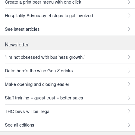
Create a print beer menu with one click
Hospitality Advocacy: 4 steps to get involved
See latest articles
Newsletter
"I'm not obsessed with business growth."
Data: here's the wine Gen Z drinks
Make opening and closing easier
Staff training = guest trust = better sales
THC bevs will be illegal
See all editions