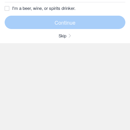
I'm a beer, wine, or spirits drinker.
Skip