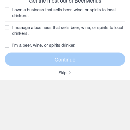
Get the most out of BeerMenus
I own a business that sells beer, wine, or spirits to local
drinkers.
I manage a business that sells beer, wine, or spirits to local
drinkers.
I'm a beer, wine, or spirits drinker.
Skip