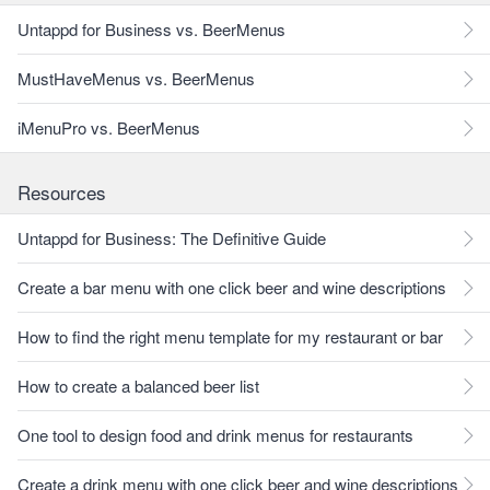
Untappd for Business vs. BeerMenus
MustHaveMenus vs. BeerMenus
iMenuPro vs. BeerMenus
Resources
Untappd for Business: The Definitive Guide
Create a bar menu with one click beer and wine descriptions
How to find the right menu template for my restaurant or bar
How to create a balanced beer list
One tool to design food and drink menus for restaurants
Create a drink menu with one click beer and wine descriptions