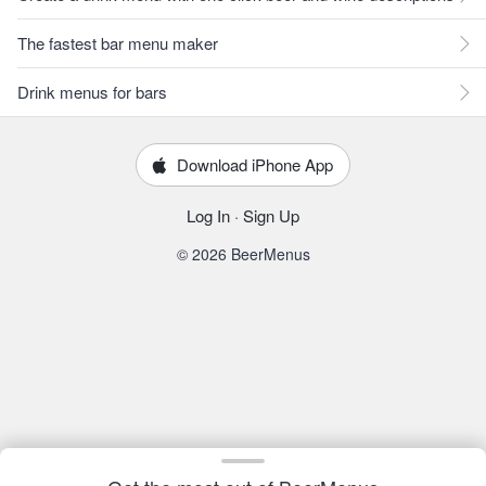
The fastest bar menu maker
Drink menus for bars
Download iPhone App
Log In
·
Sign Up
© 2026 BeerMenus