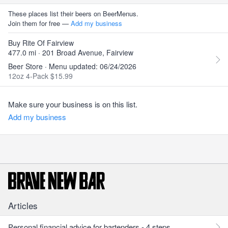
These places list their beers on BeerMenus.
Join them for free —
Add my business
Buy Rite Of Fairview
477.0 mi · 201 Broad Avenue, Fairview
Beer Store · Menu updated: 06/24/2026
12oz 4-Pack $15.99
Make sure your business is on this list.
Add my business
Articles
Personal financial advice for bartenders - 4 steps