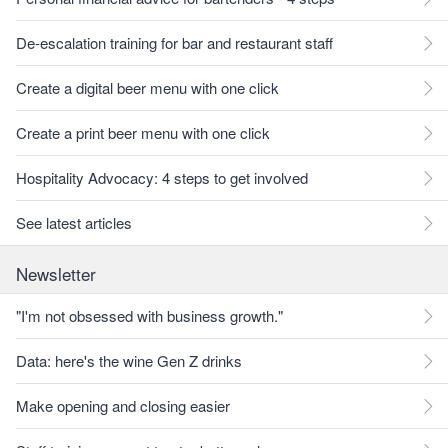
De-escalation training for bar and restaurant staff
Create a digital beer menu with one click
Create a print beer menu with one click
Hospitality Advocacy: 4 steps to get involved
See latest articles
Newsletter
"I'm not obsessed with business growth."
Data: here's the wine Gen Z drinks
Make opening and closing easier