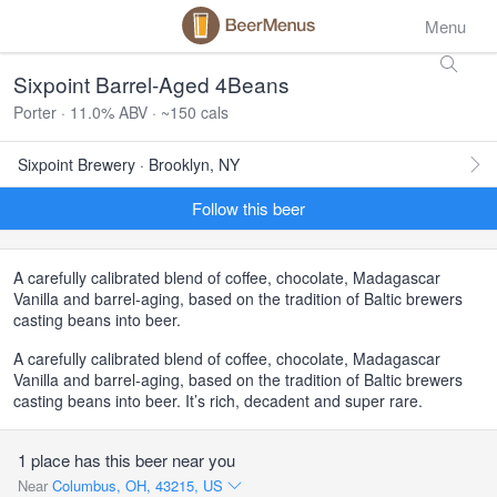
Menu
Sixpoint Barrel-Aged 4Beans
Porter · 11.0% ABV · ~150 cals
Sixpoint Brewery · Brooklyn, NY
Follow this beer
A carefully calibrated blend of coffee, chocolate, Madagascar
Vanilla and barrel-aging, based on the tradition of Baltic brewers
casting beans into beer.
A carefully calibrated blend of coffee, chocolate, Madagascar
Vanilla and barrel-aging, based on the tradition of Baltic brewers
casting beans into beer. It’s rich, decadent and super rare.
1 place has this beer near you
Near
Columbus, OH, 43215, US