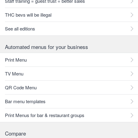
Staff training = guest trust = better sales
THC bevs will be illegal
See all editions
Automated menus for your business
Print Menu
TV Menu
QR Code Menu
Bar menu templates
Print Menus for bar & restaurant groups
Compare