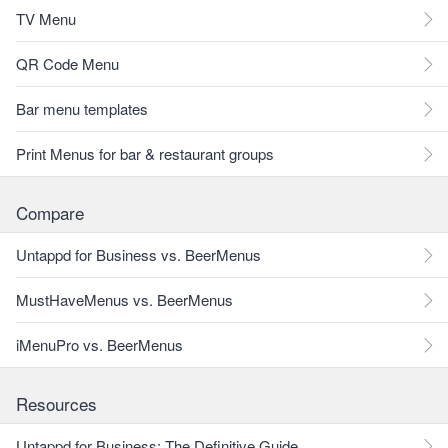
TV Menu
QR Code Menu
Bar menu templates
Print Menus for bar & restaurant groups
Compare
Untappd for Business vs. BeerMenus
MustHaveMenus vs. BeerMenus
iMenuPro vs. BeerMenus
Resources
Untappd for Business: The Definitive Guide