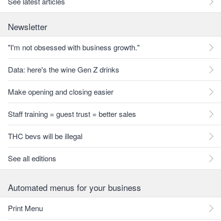
See latest articles
Newsletter
"I'm not obsessed with business growth."
Data: here's the wine Gen Z drinks
Make opening and closing easier
Staff training = guest trust = better sales
THC bevs will be illegal
See all editions
Automated menus for your business
Print Menu