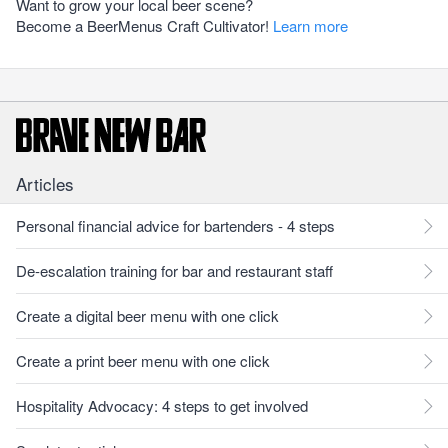
Want to grow your local beer scene?
Become a BeerMenus Craft Cultivator!
Learn more
Articles
Personal financial advice for bartenders - 4 steps
De-escalation training for bar and restaurant staff
Create a digital beer menu with one click
Create a print beer menu with one click
Hospitality Advocacy: 4 steps to get involved