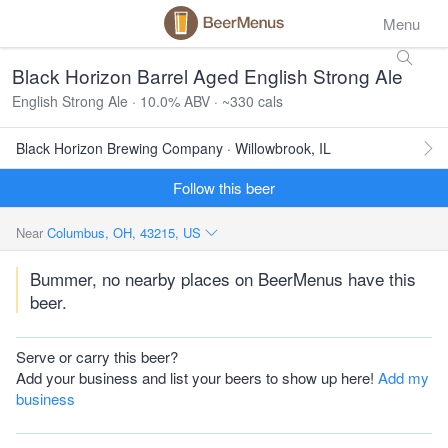
Menu
Black Horizon Barrel Aged English Strong Ale
English Strong Ale · 10.0% ABV · ~330 cals
Black Horizon Brewing Company · Willowbrook, IL
Follow this beer
Near
Columbus, OH, 43215, US
Bummer, no nearby places on BeerMenus have this
beer.
Serve or carry this beer?
Add your business and list your beers to show up here!
Add my
business