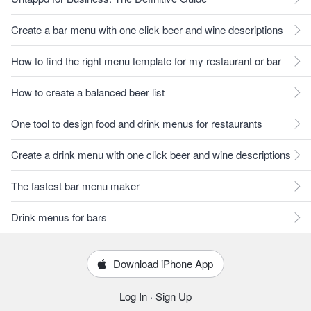
Create a bar menu with one click beer and wine descriptions
How to find the right menu template for my restaurant or bar
How to create a balanced beer list
One tool to design food and drink menus for restaurants
Create a drink menu with one click beer and wine descriptions
The fastest bar menu maker
Drink menus for bars
Download iPhone App
Log In
·
Sign Up