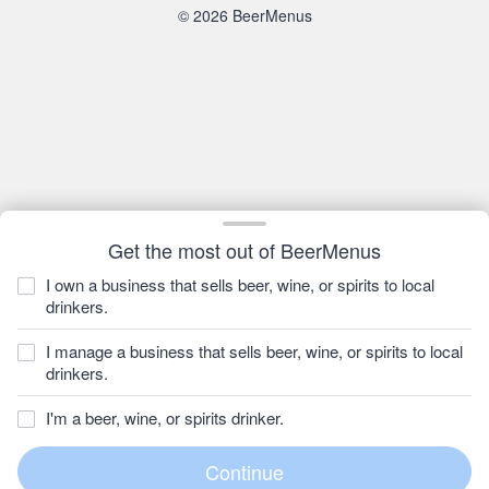
© 2026 BeerMenus
Get the most out of BeerMenus
I own a business that sells beer, wine, or spirits to local
drinkers.
I manage a business that sells beer, wine, or spirits to local
drinkers.
I'm a beer, wine, or spirits drinker.