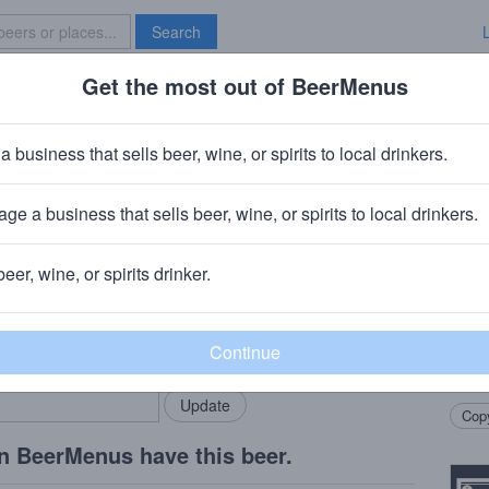
Search
Get the most out of BeerMenus
Specials
Brave New Bar
a business that sells beer, wine, or spirits to local drinkers.
ge a business that sells beer, wine, or spirits to local drinkers.
polis, IN
beer, wine, or spirits drinker.
Beer
rMenus community!
Add my business
A gen
bring in your locals.
crisp
decisi
Copy
n BeerMenus have this beer.