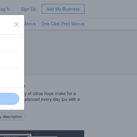
Log In
Sign Up
Add My Business
TV Menus
One-Click Print Menus
NEW
 Description
erous medley of citrus hops make for a
, clean, and balanced every-day ipa with a
ve finish.
 description