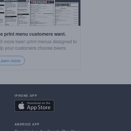
e print menu customers want.
ll more beer: print menus designed to
lp your customers choose beers.
Learn more
IPHONE APP
ANDROID APP