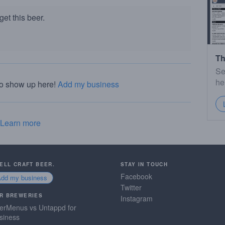
et this beer.
Th
Se
he
to show up here!
Add my business
Learn more
SELL CRAFT BEER.
STAY IN TOUCH
Facebook
Add my business
Twitter
R BREWERIES
Instagram
erMenus vs Untappd for
siness