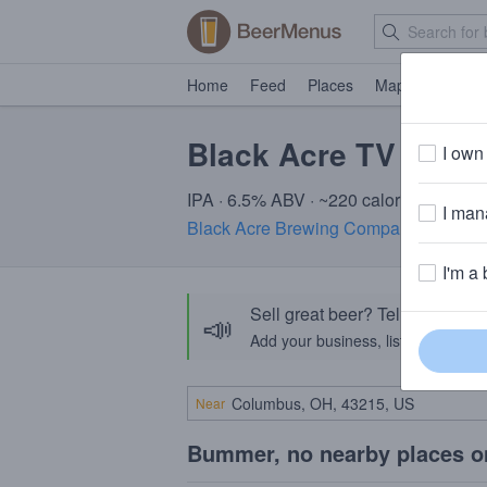
Home
Feed
Places
Map
Events
Black Acre TV Wolf
I own 
IPA · 6.5% ABV · ~220 calories
I mana
Black Acre Brewing Company
· Indiana
I'm a 
Sell great beer? Tell the Bee
📣
Add your business, list your beers, 
Near
Bummer, no nearby places o