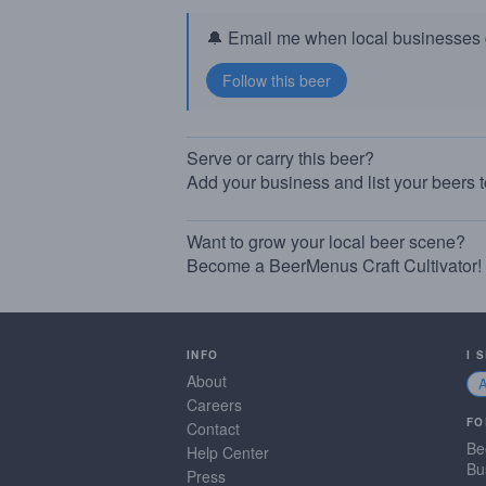
🔔 Email me when local businesses g
Serve or carry this beer?
Add your business and list your beers 
Want to grow your local beer scene?
Become a BeerMenus Craft Cultivator!
INFO
I 
About
Careers
FO
Contact
Be
Help Center
Bu
Press