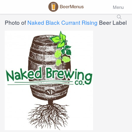
Menu
Photo of
Naked Black Currant Rising
Beer Label