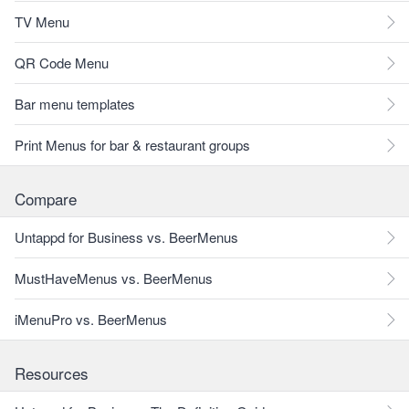
TV Menu
QR Code Menu
Bar menu templates
Print Menus for bar & restaurant groups
Compare
Untappd for Business vs. BeerMenus
MustHaveMenus vs. BeerMenus
iMenuPro vs. BeerMenus
Resources