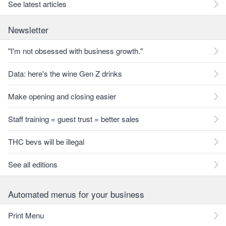
See latest articles
Newsletter
"I'm not obsessed with business growth."
Data: here's the wine Gen Z drinks
Make opening and closing easier
Staff training = guest trust = better sales
THC bevs will be illegal
See all editions
Automated menus for your business
Print Menu