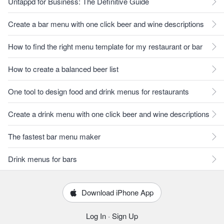
Untappd for Business: The Definitive Guide
Create a bar menu with one click beer and wine descriptions
How to find the right menu template for my restaurant or bar
How to create a balanced beer list
One tool to design food and drink menus for restaurants
Create a drink menu with one click beer and wine descriptions
The fastest bar menu maker
Drink menus for bars
Download iPhone App
Log In
·
Sign Up