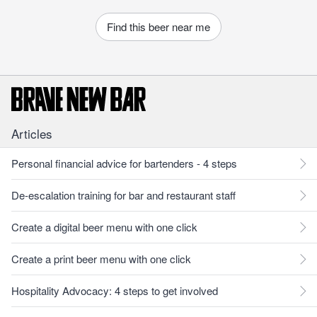
Find this beer near me
Articles
Personal financial advice for bartenders - 4 steps
De-escalation training for bar and restaurant staff
Create a digital beer menu with one click
Create a print beer menu with one click
Hospitality Advocacy: 4 steps to get involved