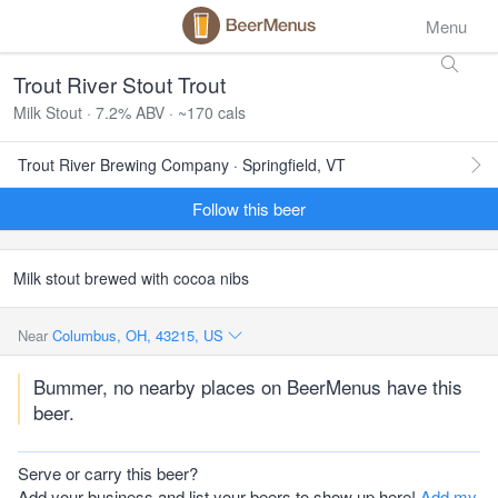
Menu
Trout River Stout Trout
Milk Stout · 7.2% ABV · ~170 cals
Trout River Brewing Company · Springfield, VT
Follow this beer
Milk stout brewed with cocoa nibs
Near
Columbus, OH, 43215, US
Bummer, no nearby places on BeerMenus have this
beer.
Serve or carry this beer?
Add your business and list your beers to show up here!
Add my