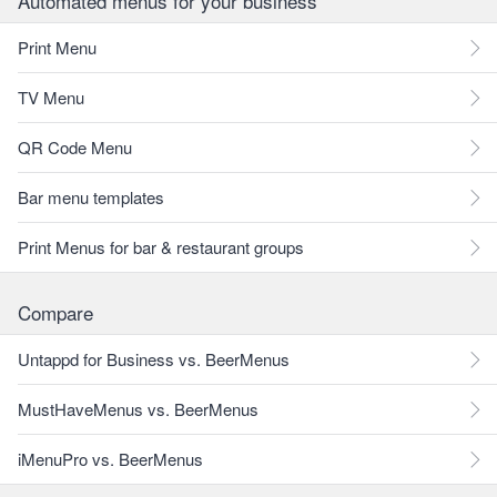
Automated menus for your business
Print Menu
TV Menu
QR Code Menu
Bar menu templates
Print Menus for bar & restaurant groups
Compare
Untappd for Business vs. BeerMenus
MustHaveMenus vs. BeerMenus
iMenuPro vs. BeerMenus