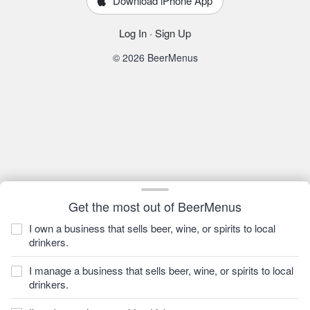
Download iPhone App
Log In
·
Sign Up
© 2026 BeerMenus
Get the most out of BeerMenus
I own a business that sells beer, wine, or spirits to local
drinkers.
I manage a business that sells beer, wine, or spirits to local
drinkers.