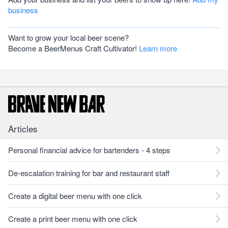
business
Want to grow your local beer scene?
Become a BeerMenus Craft Cultivator!
Learn more
Articles
Personal financial advice for bartenders - 4 steps
De-escalation training for bar and restaurant staff
Create a digital beer menu with one click
Create a print beer menu with one click