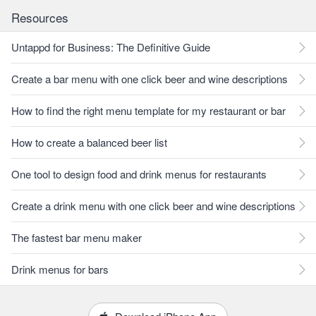
Resources
Untappd for Business: The Definitive Guide
Create a bar menu with one click beer and wine descriptions
How to find the right menu template for my restaurant or bar
How to create a balanced beer list
One tool to design food and drink menus for restaurants
Create a drink menu with one click beer and wine descriptions
The fastest bar menu maker
Drink menus for bars