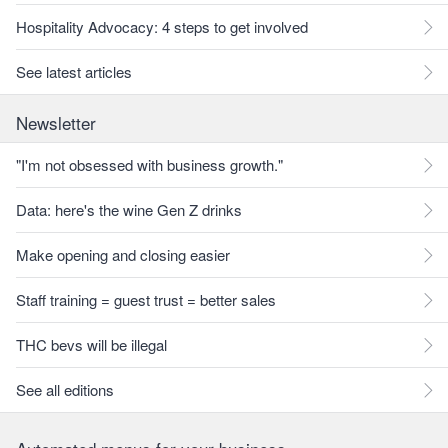
Hospitality Advocacy: 4 steps to get involved
See latest articles
Newsletter
"I'm not obsessed with business growth."
Data: here's the wine Gen Z drinks
Make opening and closing easier
Staff training = guest trust = better sales
THC bevs will be illegal
See all editions