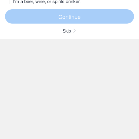
I'm a beer, wine, or spirits drinker.
Skip