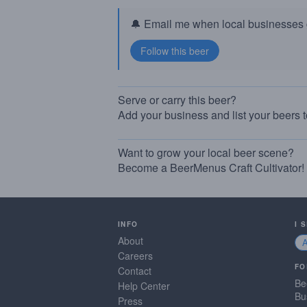
🔔 Email me when local businesses g
Serve or carry this beer?
Add your business and list your beers 
Want to grow your local beer scene?
Become a BeerMenus Craft Cultivator!
INFO
I 
About
Careers
FO
Contact
Be
Help Center
Bu
Press