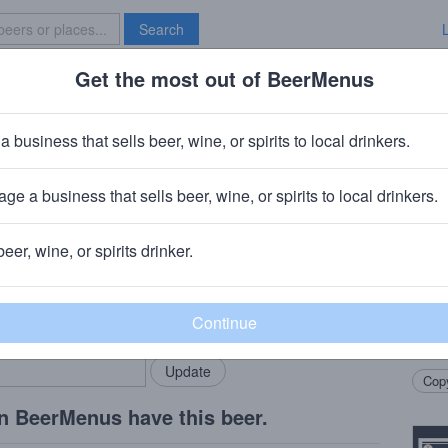
Search
Get the most out of BeerMenus
Specials
Brave New Bar
19: DBL Vanilla DBL Milkshake IPA
a business that sells beer, wine, or spirits to local drinkers.
es
ge a business that sells beer, wine, or spirits to local drinkers.
beer, wine, or spirits drinker.
Beer
rMenus community!
Add my business
Smoot
bring in your locals.
pinea
drea
Copy
n BeerMenus have this beer.