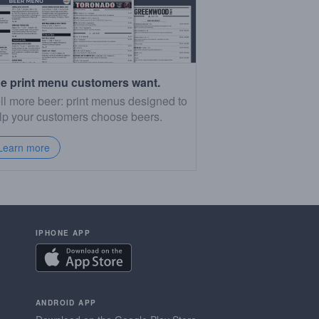
e print menu customers want.
ll more beer: print menus designed to
lp your customers choose beers.
Learn more
IPHONE APP
ANDROID APP