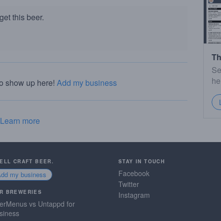
et this beer.
Th
Se
he
to show up here!
Add my business
Learn more
SELL CRAFT BEER.
STAY IN TOUCH
Facebook
Add my business
Twitter
R BREWERIES
Instagram
erMenus vs Untappd for
siness