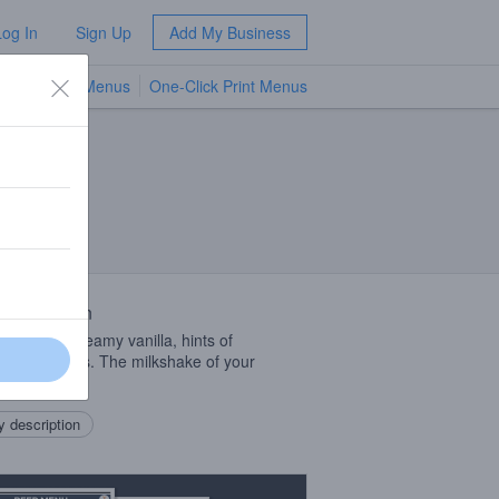
Log In
Sign Up
Add My Business
TV Menus
One-Click Print Menus
NEW
 Description
h as silk, creamy vanilla, hints of
pple, & citrus. The milkshake of your
ms.
 description