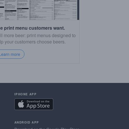
e print menu customers want.
ll more beer: print menus designed to
lp your customers choose beers.
Learn more
IPHONE APP
ANDROID APP