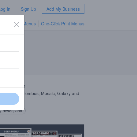
Log In
Sign Up
Add My Business
TV Menus
One-Click Print Menus
NEW
 Description
le
IPA
w/ Colombus, Mosaic, Galaxy and
 description