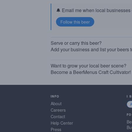
🔔 Email me when local businesses g
Serve or carry this beer?
Add your business and list your beers 
Want to grow your local beer scene?
Become a BeerMenus Craft Cultivator!
INFO
I 
About
Careers
FO
Contact
Be
Help Center
Bu
Press