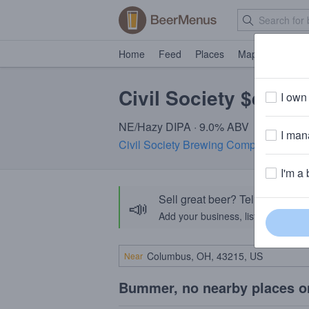
Home
Feed
Places
Map
Events
Civil Society $eeing
I own 
NE/Hazy DIPA · 9.0% ABV
I mana
Civil Society Brewing Company
· Jupit
I'm a 
Sell great beer? Tell the Bee
📣
Add your business, list your beers, 
Near
Bummer, no nearby places o