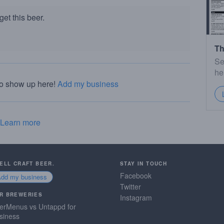
et this beer.
Th
Se
he
to show up here!
Add my business
Learn more
SELL CRAFT BEER.
STAY IN TOUCH
Facebook
Add my business
Twitter
R BREWERIES
Instagram
erMenus vs Untappd for
siness