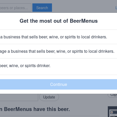
Search
Get the most out of BeerMenus
Specials
Brave New Bar
 Green
a business that sells beer, wine, or spirits to local drinkers.
ge a business that sells beer, wine, or spirits to local drinkers.
er, FL
beer, wine, or spirits drinker.
Beer
rMenus community!
Add my business
Doub
bring in your locals.
Citra
Copy
n BeerMenus have this beer.