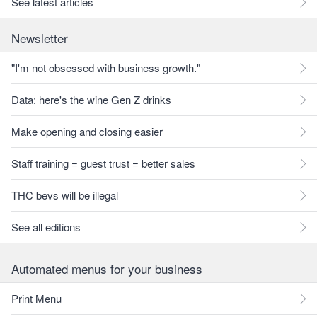
See latest articles
Newsletter
"I'm not obsessed with business growth."
Data: here's the wine Gen Z drinks
Make opening and closing easier
Staff training = guest trust = better sales
THC bevs will be illegal
See all editions
Automated menus for your business
Print Menu