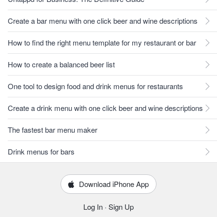
Create a bar menu with one click beer and wine descriptions
How to find the right menu template for my restaurant or bar
How to create a balanced beer list
One tool to design food and drink menus for restaurants
Create a drink menu with one click beer and wine descriptions
The fastest bar menu maker
Drink menus for bars
Download iPhone App
Log In
·
Sign Up