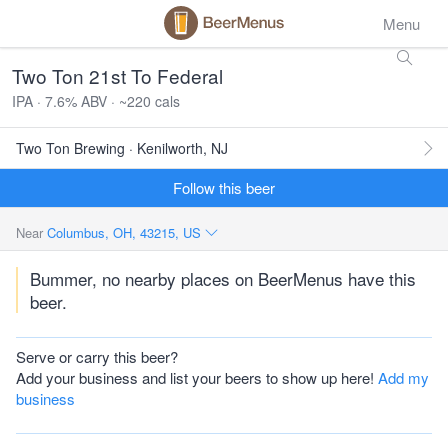
Menu
Two Ton 21st To Federal
IPA · 7.6% ABV · ~220 cals
Two Ton Brewing · Kenilworth, NJ
Follow this beer
Near
Columbus, OH, 43215, US
Bummer, no nearby places on BeerMenus have this
beer.
Serve or carry this beer?
Add your business and list your beers to show up here!
Add my
business