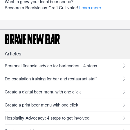
Want to grow your local beer scene?
Become a BeerMenus Craft Cultivator!
Learn more
Articles
Personal financial advice for bartenders - 4 steps
De-escalation training for bar and restaurant staff
Create a digital beer menu with one click
Create a print beer menu with one click
Hospitality Advocacy: 4 steps to get involved