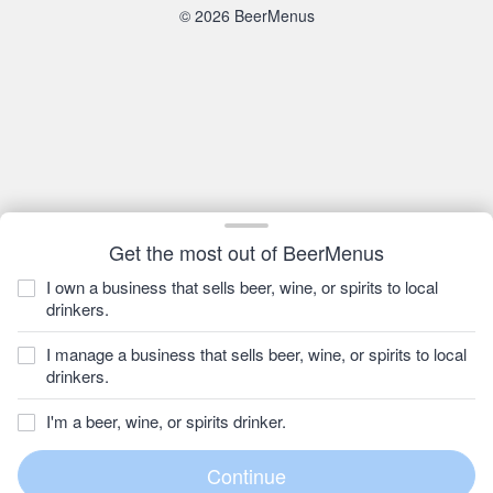
© 2026 BeerMenus
Get the most out of BeerMenus
I own a business that sells beer, wine, or spirits to local
drinkers.
I manage a business that sells beer, wine, or spirits to local
drinkers.
I'm a beer, wine, or spirits drinker.