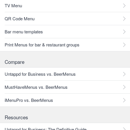
TV Menu
QR Code Menu
Bar menu templates
Print Menus for bar & restaurant groups
Compare
Untappd for Business vs. BeerMenus
MustHaveMenus vs. BeerMenus
iMenuPro vs. BeerMenus
Resources
Untappd for Business: The Definitive Guide