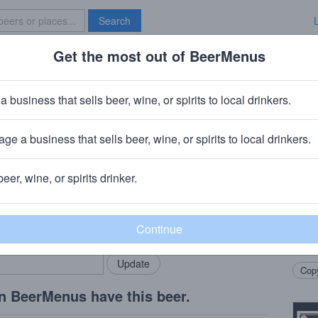
Search
Get the most out of BeerMenus
Specials
Brave New Bar
er's Reserve Rye Barrel Stout
a business that sells beer, wine, or spirits to local drinkers.
ries
ge a business that sells beer, wine, or spirits to local drinkers.
herst, WI
beer, wine, or spirits drinker.
Beer
rMenus community!
Add my business
A var
bring in your locals.
Stout
barrel
Copy
n BeerMenus have this beer.