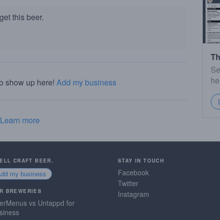
et this beer.
Th
Se
he
to show up here!
Add my business
Learn more
SELL CRAFT BEER.
STAY IN TOUCH
Facebook
Add my business
Twitter
R BREWERIES
Instagram
erMenus vs Untappd for
siness