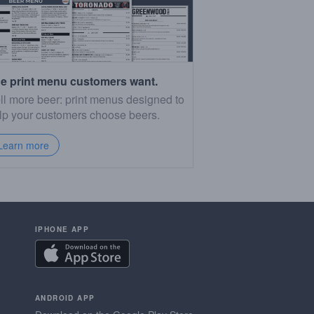
e print menu customers want.
ll more beer: print menus designed to
lp your customers choose beers.
Learn more
IPHONE APP
ANDROID APP