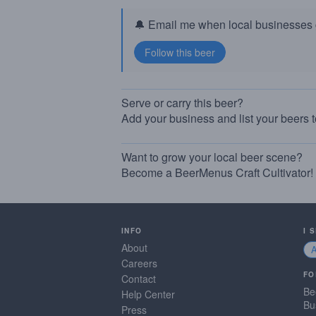
🔔 Email me when local businesses g
Serve or carry this beer?
Add your business and list your beers 
Want to grow your local beer scene?
Become a BeerMenus Craft Cultivator!
INFO
I 
About
Careers
FO
Contact
Be
Help Center
Bu
Press