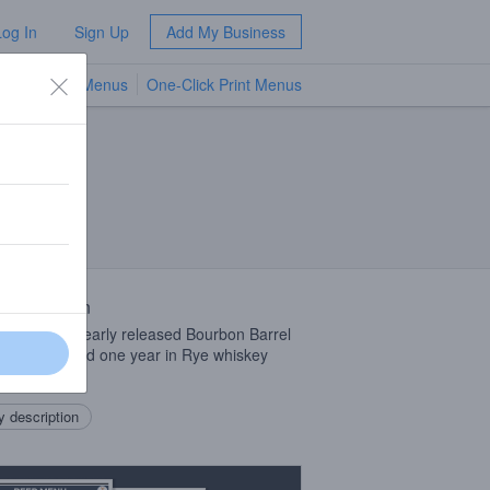
Log In
Sign Up
Add My Business
TV Menus
One-Click Print Menus
NEW
 Description
iant on our yearly released Bourbon Barrel
, instead aged one year in Rye whiskey
s.
 description