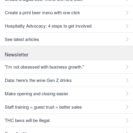
Create a print beer menu with one click
Hospitality Advocacy: 4 steps to get involved
See latest articles
Newsletter
"I'm not obsessed with business growth."
Data: here's the wine Gen Z drinks
Make opening and closing easier
Staff training = guest trust = better sales
THC bevs will be illegal