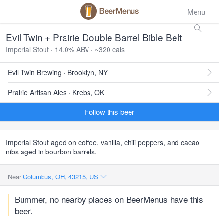
Menu
Evil Twin + Prairie Double Barrel Bible Belt
Imperial Stout · 14.0% ABV · ~320 cals
Evil Twin Brewing · Brooklyn, NY
Prairie Artisan Ales · Krebs, OK
Follow this beer
Imperial Stout aged on coffee, vanilla, chili peppers, and cacao
nibs aged in bourbon barrels.
Near
Columbus, OH, 43215, US
Bummer, no nearby places on BeerMenus have this
beer.