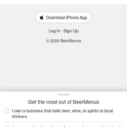
Download iPhone App
Log In
·
Sign Up
© 2026 BeerMenus
Get the most out of BeerMenus
I own a business that sells beer, wine, or spirits to local
drinkers.