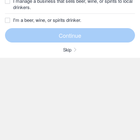
I manage a business that sells beer, wine, or spirits to local
drinkers.
I'm a beer, wine, or spirits drinker.
Skip