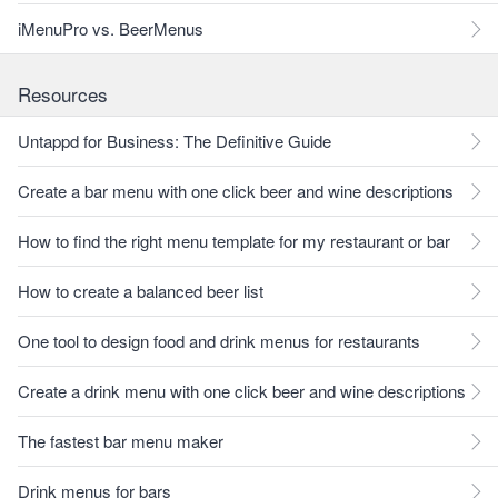
iMenuPro vs. BeerMenus
Resources
Untappd for Business: The Definitive Guide
Create a bar menu with one click beer and wine descriptions
How to find the right menu template for my restaurant or bar
How to create a balanced beer list
One tool to design food and drink menus for restaurants
Create a drink menu with one click beer and wine descriptions
The fastest bar menu maker
Drink menus for bars