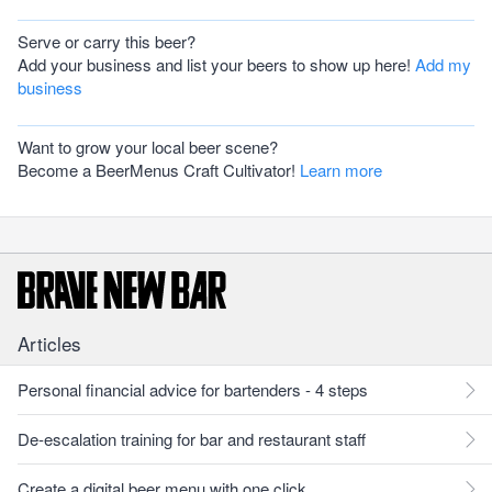
Serve or carry this beer?
Add your business and list your beers to show up here!
Add my
business
Want to grow your local beer scene?
Become a BeerMenus Craft Cultivator!
Learn more
Articles
Personal financial advice for bartenders - 4 steps
De-escalation training for bar and restaurant staff
Create a digital beer menu with one click