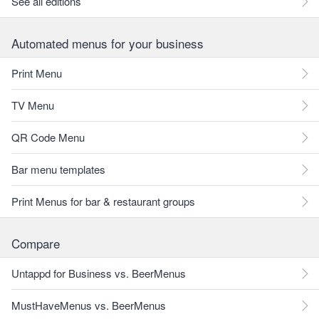
See all editions
Automated menus for your business
Print Menu
TV Menu
QR Code Menu
Bar menu templates
Print Menus for bar & restaurant groups
Compare
Untappd for Business vs. BeerMenus
MustHaveMenus vs. BeerMenus