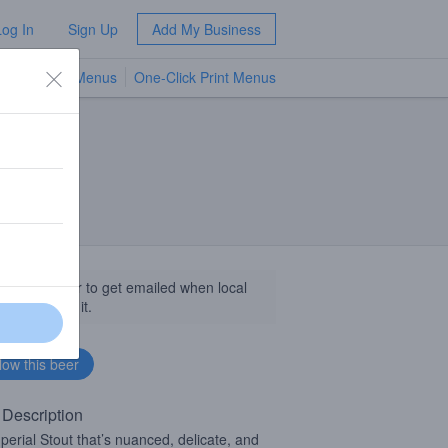
Log In
Sign Up
Add My Business
TV Menus
One-Click Print Menus
NEW
llow this beer to get emailed when local
sinesses get it.
 Description
perial Stout that’s nuanced, delicate, and