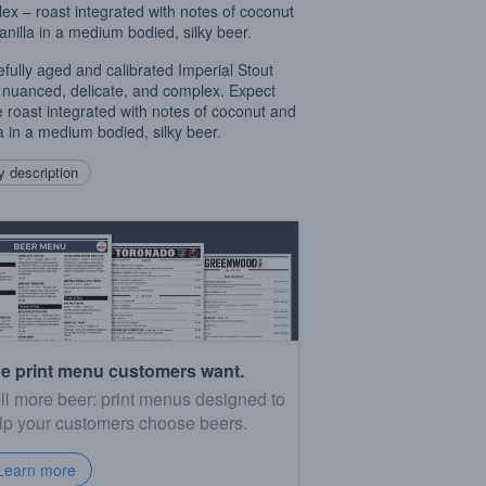
ex – roast integrated with notes of coconut
anilla in a medium bodied, silky beer.
efully aged and calibrated Imperial Stout
s nuanced, delicate, and complex. Expect
e roast integrated with notes of coconut and
la in a medium bodied, silky beer.
 description
e print menu customers want.
ll more beer: print menus designed to
lp your customers choose beers.
Learn more