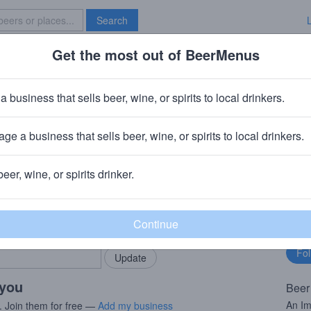
Search
Get the most out of BeerMenus
Specials
Brave New Bar
nd
a business that sells beer, wine, or spirits to local drinkers.
ries
ge a business that sells beer, wine, or spirits to local drinkers.
beer, wine, or spirits drinker.
rMenus community!
Fo
Add my business
bu
bring in your locals.
 you
Beer
An Im
. Join them for free —
Add my business