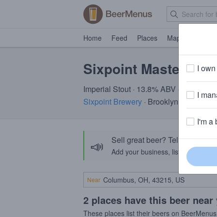
Home
Feed
Places
Map
Events
Sixpoint Master Ble
I own 
Imperial Stout · 13.8% ABV · ~320 calo
I mana
Sixpoint Brewery
· Brooklyn, NY
I'm a 
Sell great beer? Tell the Bee
📣
Add your business, list your beers, 
Near
2 places have this beer near
These places list their beers on BeerMenus