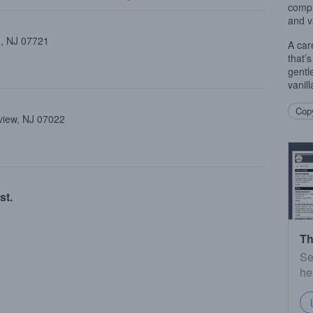
compl
and v
 , NJ 07721
A car
that’
gentl
vanil
Copy
view, NJ 07022
st.
Th
Se
he