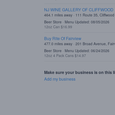
NJ WINE GALLERY OF CLIFFWOOD
464.1 miles away · 111 Route 35, Cliffwood
Beer Store · Menu Updated: 08/05/2026
12oz Can $16.99
Buy Rite Of Fairview
477.0 miles away · 201 Broad Avenue, Fair
Beer Store · Menu Updated: 06/24/2026
12oz 4 Pack Cans $14.97
Make sure your business is on this li
Add my business