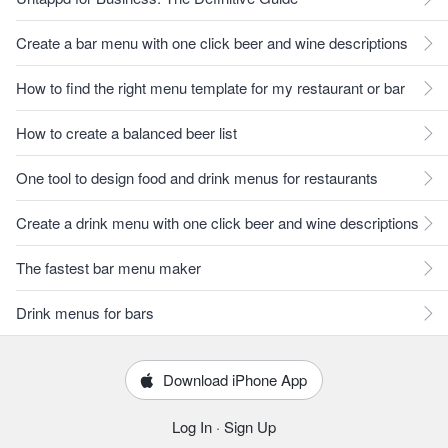
Create a bar menu with one click beer and wine descriptions
How to find the right menu template for my restaurant or bar
How to create a balanced beer list
One tool to design food and drink menus for restaurants
Create a drink menu with one click beer and wine descriptions
The fastest bar menu maker
Drink menus for bars
Download iPhone App
Log In
·
Sign Up