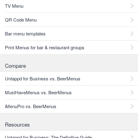
TV Menu
QR Code Menu
Bar menu templates
Print Menus for bar & restaurant groups
Compare
Untappd for Business vs. BeerMenus
MustHaveMenus vs. BeerMenus
iMenuPro vs. BeerMenus
Resources
Untappd for Business: The Definitive Guide