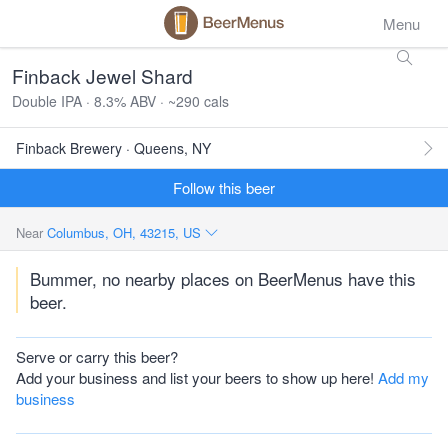
Menu
Finback Jewel Shard
Double IPA · 8.3% ABV · ~290 cals
Finback Brewery · Queens, NY
Follow this beer
Near
Columbus, OH, 43215, US
Bummer, no nearby places on BeerMenus have this
beer.
Serve or carry this beer?
Add your business and list your beers to show up here!
Add my
business