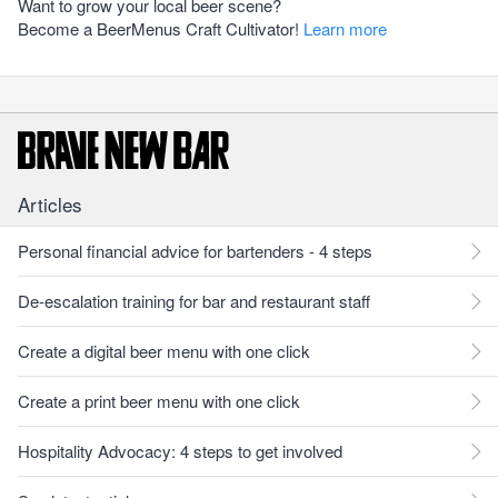
Want to grow your local beer scene?
Become a BeerMenus Craft Cultivator!
Learn more
Articles
Personal financial advice for bartenders - 4 steps
De-escalation training for bar and restaurant staff
Create a digital beer menu with one click
Create a print beer menu with one click
Hospitality Advocacy: 4 steps to get involved