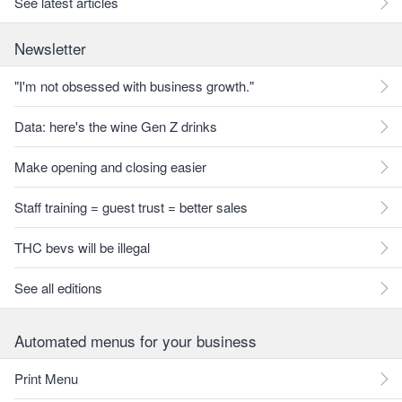
See latest articles
Newsletter
"I'm not obsessed with business growth."
Data: here's the wine Gen Z drinks
Make opening and closing easier
Staff training = guest trust = better sales
THC bevs will be illegal
See all editions
Automated menus for your business
Print Menu