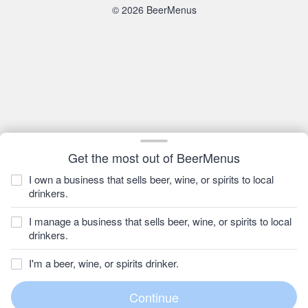
© 2026 BeerMenus
Get the most out of BeerMenus
I own a business that sells beer, wine, or spirits to local
drinkers.
I manage a business that sells beer, wine, or spirits to local
drinkers.
I'm a beer, wine, or spirits drinker.