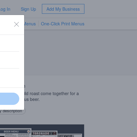
Log In
Sign Up
Add My Business
TV Menus
One-Click Print Menus
NEW
 Description
 malt with mild roast come together for a
rting, delicious beer.
 description