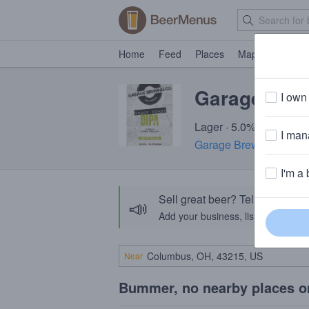
Home
Feed
Places
Map
Events
Garage Deu
I own 
Lager · 5.0% ABV
I mana
Garage Brewing Comp
I'm a 
Sell great beer? Tell the Bee
📣
Add your business, list your beers, 
Near
Bummer, no nearby places o