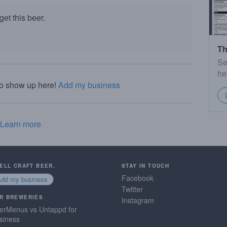
et this beer.
Th
Se
he
to show up here!
Add my business
Learn more
SELL CRAFT BEER.
STAY IN TOUCH
Facebook
Add my business
Twitter
R BREWERIES
Instagram
erMenus vs Untappd for
siness