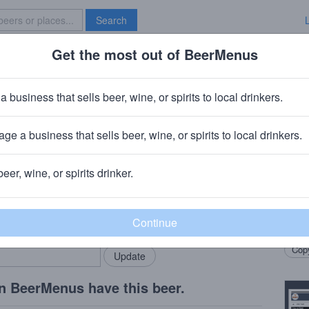
Search
Get the most out of BeerMenus
Specials
Brave New Bar
ce Coupe
a business that sells beer, wine, or spirits to local drinkers.
ge a business that sells beer, wine, or spirits to local drinkers.
any
· Temecula, CA
beer, wine, or spirits drinker.
Beer
rMenus community!
Add my business
Sweet
bring in your locals.
comfo
Copy
n BeerMenus have this beer.