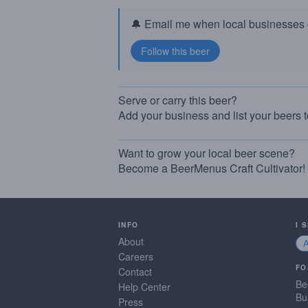
🔔 Email me when local businesses g
Serve or carry this beer?
Add your business and list your beers 
Want to grow your local beer scene?
Become a BeerMenus Craft Cultivator!
INFO
I 
About
Careers
FO
Contact
Be
Help Center
Bu
Press