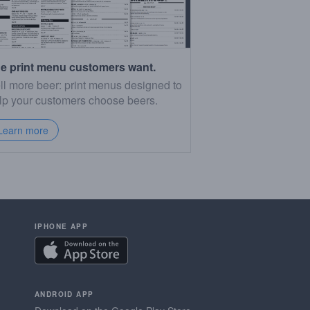
e print menu customers want.
ll more beer: print menus designed to
lp your customers choose beers.
Learn more
IPHONE APP
ANDROID APP