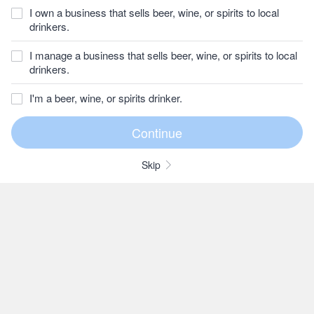
I own a business that sells beer, wine, or spirits to local
drinkers.
I manage a business that sells beer, wine, or spirits to local
drinkers.
I'm a beer, wine, or spirits drinker.
Skip