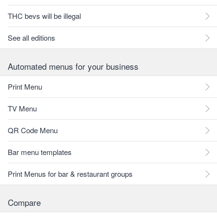
THC bevs will be illegal
See all editions
Automated menus for your business
Print Menu
TV Menu
QR Code Menu
Bar menu templates
Print Menus for bar & restaurant groups
Compare