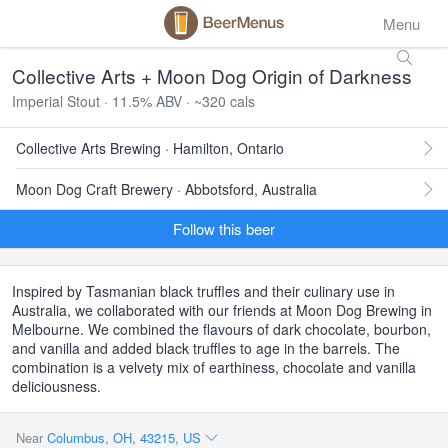
Menu
Collective Arts + Moon Dog Origin of Darkness
Imperial Stout · 11.5% ABV · ~320 cals
Collective Arts Brewing · Hamilton, Ontario
Moon Dog Craft Brewery · Abbotsford, Australia
Follow this beer
Inspired by Tasmanian black truffles and their culinary use in
Australia, we collaborated with our friends at Moon Dog Brewing in
Melbourne. We combined the flavours of dark chocolate, bourbon,
and vanilla and added black truffles to age in the barrels. The
combination is a velvety mix of earthiness, chocolate and vanilla
deliciousness.
Near
Columbus, OH, 43215, US