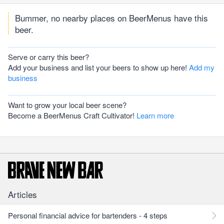
Bummer, no nearby places on BeerMenus have this
beer.
Serve or carry this beer?
Add your business and list your beers to show up here!
Add my
business
Want to grow your local beer scene?
Become a BeerMenus Craft Cultivator!
Learn more
Articles
Personal financial advice for bartenders - 4 steps