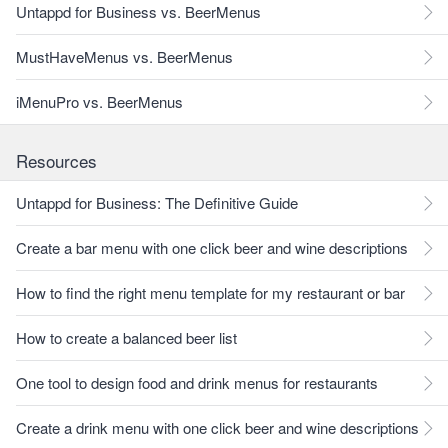
Untappd for Business vs. BeerMenus
MustHaveMenus vs. BeerMenus
iMenuPro vs. BeerMenus
Resources
Untappd for Business: The Definitive Guide
Create a bar menu with one click beer and wine descriptions
How to find the right menu template for my restaurant or bar
How to create a balanced beer list
One tool to design food and drink menus for restaurants
Create a drink menu with one click beer and wine descriptions