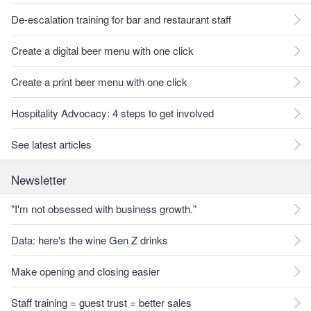
De-escalation training for bar and restaurant staff
Create a digital beer menu with one click
Create a print beer menu with one click
Hospitality Advocacy: 4 steps to get involved
See latest articles
Newsletter
"I'm not obsessed with business growth."
Data: here's the wine Gen Z drinks
Make opening and closing easier
Staff training = guest trust = better sales