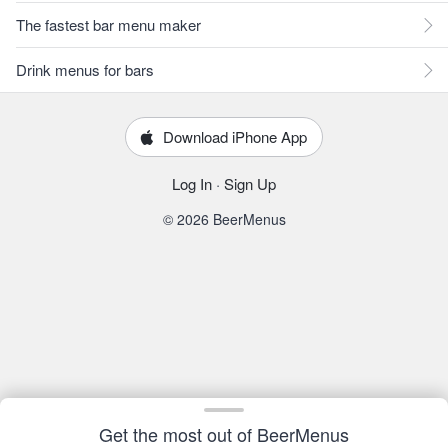
The fastest bar menu maker
Drink menus for bars
Download iPhone App
Log In
·
Sign Up
© 2026 BeerMenus
Get the most out of BeerMenus