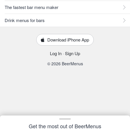
The fastest bar menu maker
Drink menus for bars
Download iPhone App
Log In
·
Sign Up
© 2026 BeerMenus
Get the most out of BeerMenus