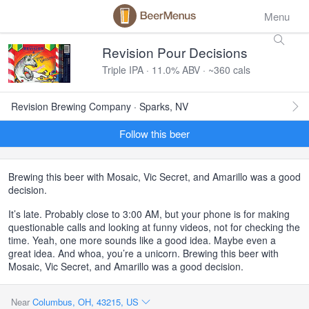
Menu
Revision Pour Decisions
Triple IPA · 11.0% ABV · ~360 cals
Revision Brewing Company · Sparks, NV
Follow this beer
Brewing this beer with Mosaic, Vic Secret, and Amarillo was a good
decision.
It’s late. Probably close to 3:00 AM, but your phone is for making
questionable calls and looking at funny videos, not for checking the
time. Yeah, one more sounds like a good idea. Maybe even a
great idea. And whoa, you’re a unicorn. Brewing this beer with
Mosaic, Vic Secret, and Amarillo was a good decision.
Near
Columbus, OH, 43215, US