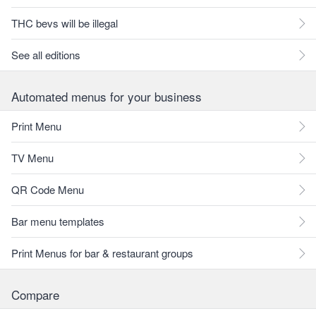
THC bevs will be illegal
See all editions
Automated menus for your business
Print Menu
TV Menu
QR Code Menu
Bar menu templates
Print Menus for bar & restaurant groups
Compare