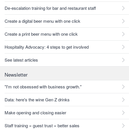
De-escalation training for bar and restaurant staff
Create a digital beer menu with one click
Create a print beer menu with one click
Hospitality Advocacy: 4 steps to get involved
See latest articles
Newsletter
"I'm not obsessed with business growth."
Data: here's the wine Gen Z drinks
Make opening and closing easier
Staff training = guest trust = better sales