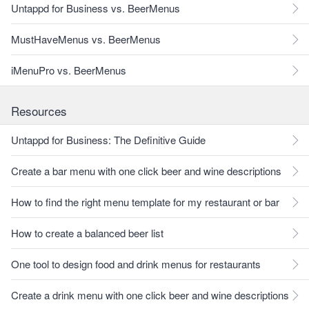
Untappd for Business vs. BeerMenus
MustHaveMenus vs. BeerMenus
iMenuPro vs. BeerMenus
Resources
Untappd for Business: The Definitive Guide
Create a bar menu with one click beer and wine descriptions
How to find the right menu template for my restaurant or bar
How to create a balanced beer list
One tool to design food and drink menus for restaurants
Create a drink menu with one click beer and wine descriptions