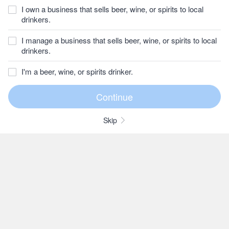
I own a business that sells beer, wine, or spirits to local
drinkers.
I manage a business that sells beer, wine, or spirits to local
drinkers.
I'm a beer, wine, or spirits drinker.
Skip