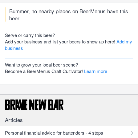
Bummer, no nearby places on BeerMenus have this
beer.
Serve or carry this beer?
Add your business and list your beers to show up here!
Add my
business
Want to grow your local beer scene?
Become a BeerMenus Craft Cultivator!
Learn more
Articles
Personal financial advice for bartenders - 4 steps