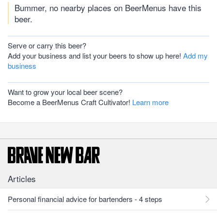
Bummer, no nearby places on BeerMenus have this
beer.
Serve or carry this beer?
Add your business and list your beers to show up here!
Add my
business
Want to grow your local beer scene?
Become a BeerMenus Craft Cultivator!
Learn more
Articles
Personal financial advice for bartenders - 4 steps