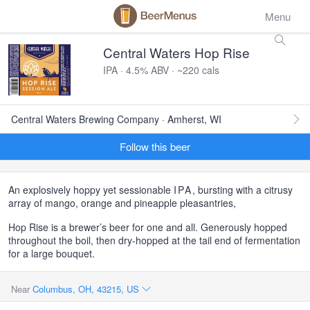
Menu
Central Waters Hop Rise
IPA · 4.5% ABV · ~220 cals
Central Waters Brewing Company · Amherst, WI
Follow this beer
An explosively hoppy yet sessionable
IPA
, bursting with a citrusy
array of mango, orange and pineapple pleasantries,
Hop Rise is a brewer’s beer for one and all. Generously hopped
throughout the boil, then dry-hopped at the tail end of fermentation
for a large bouquet.
Near
Columbus, OH, 43215, US