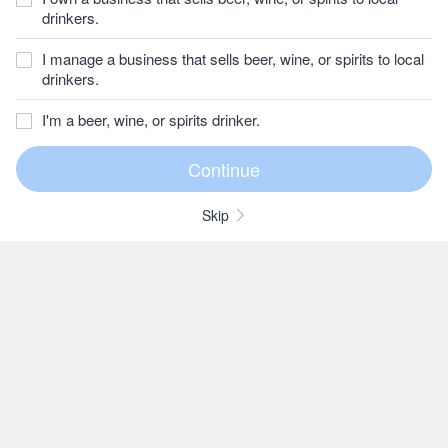
drinkers.
I manage a business that sells beer, wine, or spirits to local
drinkers.
I'm a beer, wine, or spirits drinker.
Skip