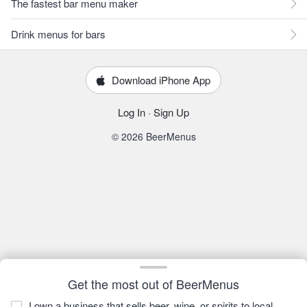
The fastest bar menu maker
Drink menus for bars
Download iPhone App
Log In
·
Sign Up
© 2026 BeerMenus
Get the most out of BeerMenus
I own a business that sells beer, wine, or spirits to local