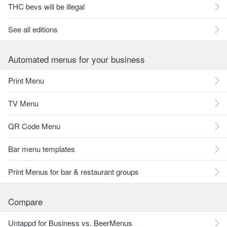
THC bevs will be illegal
See all editions
Automated menus for your business
Print Menu
TV Menu
QR Code Menu
Bar menu templates
Print Menus for bar & restaurant groups
Compare
Untappd for Business vs. BeerMenus