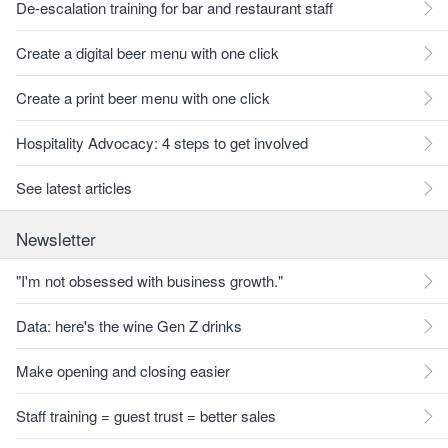
De-escalation training for bar and restaurant staff
Create a digital beer menu with one click
Create a print beer menu with one click
Hospitality Advocacy: 4 steps to get involved
See latest articles
Newsletter
"I'm not obsessed with business growth."
Data: here's the wine Gen Z drinks
Make opening and closing easier
Staff training = guest trust = better sales