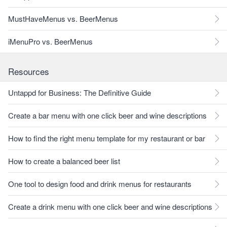
MustHaveMenus vs. BeerMenus
iMenuPro vs. BeerMenus
Resources
Untappd for Business: The Definitive Guide
Create a bar menu with one click beer and wine descriptions
How to find the right menu template for my restaurant or bar
How to create a balanced beer list
One tool to design food and drink menus for restaurants
Create a drink menu with one click beer and wine descriptions