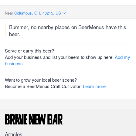
Near
Columbus, OH, 43215, US
Bummer, no nearby places on BeerMenus have this
beer.
Serve or carry this beer?
Add your business and list your beers to show up here!
Add my
business
Want to grow your local beer scene?
Become a BeerMenus Craft Cultivator!
Learn more
Articles