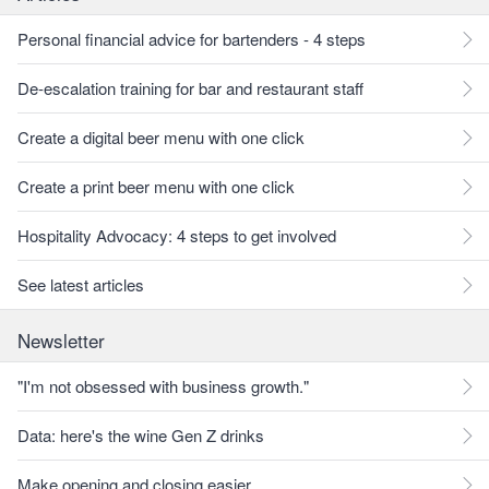
Personal financial advice for bartenders - 4 steps
De-escalation training for bar and restaurant staff
Create a digital beer menu with one click
Create a print beer menu with one click
Hospitality Advocacy: 4 steps to get involved
See latest articles
Newsletter
"I'm not obsessed with business growth."
Data: here's the wine Gen Z drinks
Make opening and closing easier