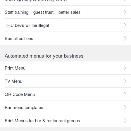
Staff training = guest trust = better sales
THC bevs will be illegal
See all editions
Automated menus for your business
Print Menu
TV Menu
QR Code Menu
Bar menu templates
Print Menus for bar & restaurant groups