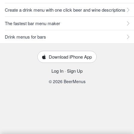
Create a drink menu with one click beer and wine descriptions
The fastest bar menu maker
Drink menus for bars
Download iPhone App
Log In
·
Sign Up
© 2026 BeerMenus