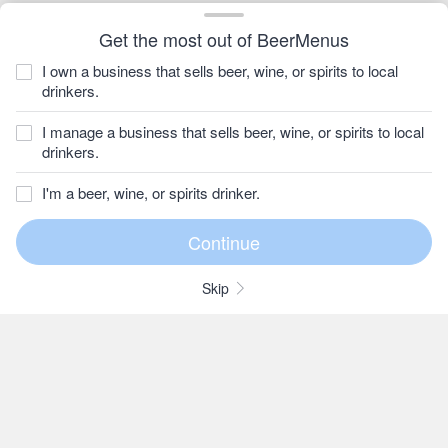
Get the most out of BeerMenus
I own a business that sells beer, wine, or spirits to local
drinkers.
I manage a business that sells beer, wine, or spirits to local
drinkers.
I'm a beer, wine, or spirits drinker.
Skip