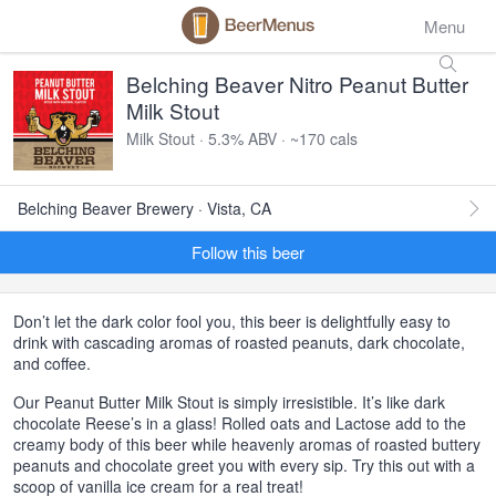
Menu
Belching Beaver Nitro Peanut Butter
Milk Stout
Milk Stout · 5.3% ABV · ~170 cals
Belching Beaver Brewery · Vista, CA
Follow this beer
Don’t let the dark color fool you, this beer is delightfully easy to
drink with cascading aromas of roasted peanuts, dark chocolate,
and coffee.
Our Peanut Butter Milk Stout is simply irresistible. It’s like dark
chocolate Reese’s in a glass! Rolled oats and Lactose add to the
creamy body of this beer while heavenly aromas of roasted buttery
peanuts and chocolate greet you with every sip. Try this out with a
scoop of vanilla ice cream for a real treat!