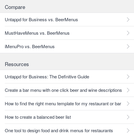
Compare
Untappd for Business vs. BeerMenus
MustHaveMenus vs. BeerMenus
iMenuPro vs. BeerMenus
Resources
Untappd for Business: The Definitive Guide
Create a bar menu with one click beer and wine descriptions
How to find the right menu template for my restaurant or bar
How to create a balanced beer list
One tool to design food and drink menus for restaurants