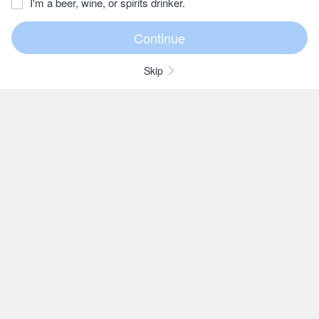
I'm a beer, wine, or spirits drinker.
Skip