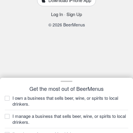
Download iPhone App
Log In
·
Sign Up
© 2026 BeerMenus
Get the most out of BeerMenus
I own a business that sells beer, wine, or spirits to local
drinkers.
I manage a business that sells beer, wine, or spirits to local
drinkers.