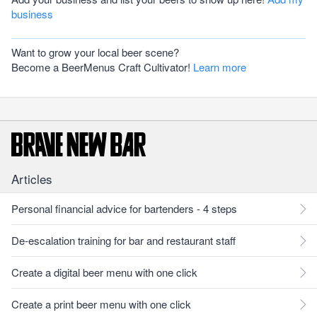
business
Want to grow your local beer scene?
Become a BeerMenus Craft Cultivator!
Learn more
Articles
Personal financial advice for bartenders - 4 steps
De-escalation training for bar and restaurant staff
Create a digital beer menu with one click
Create a print beer menu with one click