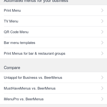
Automated menus for your business
Print Menu
TV Menu
QR Code Menu
Bar menu templates
Print Menus for bar & restaurant groups
Compare
Untappd for Business vs. BeerMenus
MustHaveMenus vs. BeerMenus
iMenuPro vs. BeerMenus