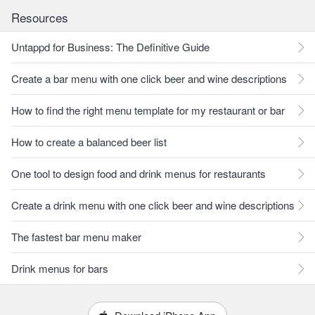
Resources
Untappd for Business: The Definitive Guide
Create a bar menu with one click beer and wine descriptions
How to find the right menu template for my restaurant or bar
How to create a balanced beer list
One tool to design food and drink menus for restaurants
Create a drink menu with one click beer and wine descriptions
The fastest bar menu maker
Drink menus for bars