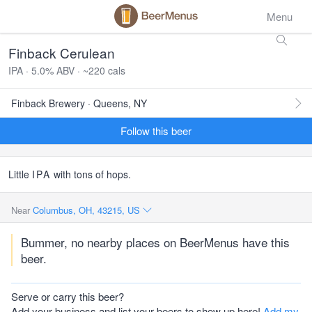
Menu
Finback Cerulean
IPA · 5.0% ABV · ~220 cals
Finback Brewery · Queens, NY
Follow this beer
Little
IPA
with tons of hops.
Near
Columbus, OH, 43215, US
Bummer, no nearby places on BeerMenus have this
beer.
Serve or carry this beer?
Add your business and list your beers to show up here!
Add my