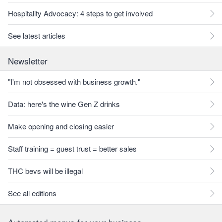
Hospitality Advocacy: 4 steps to get involved
See latest articles
Newsletter
"I'm not obsessed with business growth."
Data: here's the wine Gen Z drinks
Make opening and closing easier
Staff training = guest trust = better sales
THC bevs will be illegal
See all editions