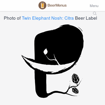
Menu
Photo of
Twin Elephant Nosh: Citra
Beer Label