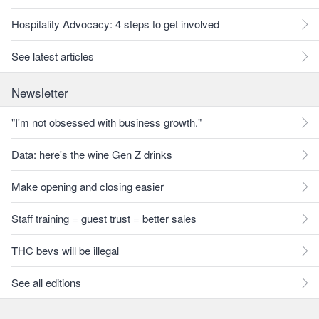
Hospitality Advocacy: 4 steps to get involved
See latest articles
Newsletter
"I'm not obsessed with business growth."
Data: here's the wine Gen Z drinks
Make opening and closing easier
Staff training = guest trust = better sales
THC bevs will be illegal
See all editions