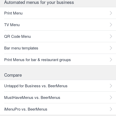
Automated menus for your business
Print Menu
TV Menu
QR Code Menu
Bar menu templates
Print Menus for bar & restaurant groups
Compare
Untappd for Business vs. BeerMenus
MustHaveMenus vs. BeerMenus
iMenuPro vs. BeerMenus