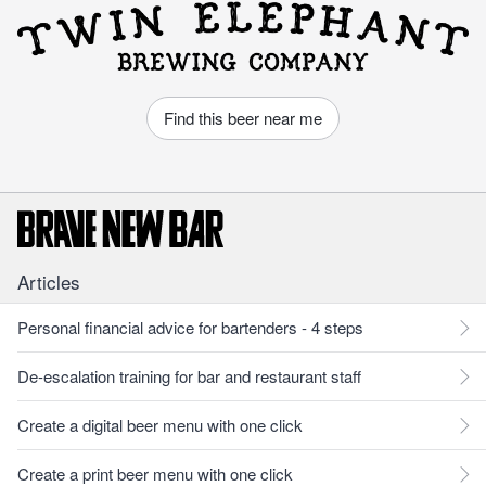
Find this beer near me
Articles
Personal financial advice for bartenders - 4 steps
De-escalation training for bar and restaurant staff
Create a digital beer menu with one click
Create a print beer menu with one click