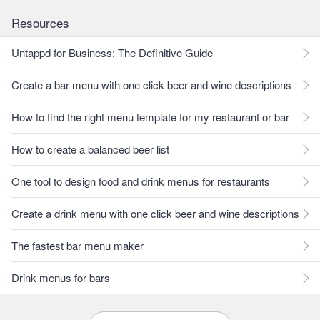
Resources
Untappd for Business: The Definitive Guide
Create a bar menu with one click beer and wine descriptions
How to find the right menu template for my restaurant or bar
How to create a balanced beer list
One tool to design food and drink menus for restaurants
Create a drink menu with one click beer and wine descriptions
The fastest bar menu maker
Drink menus for bars