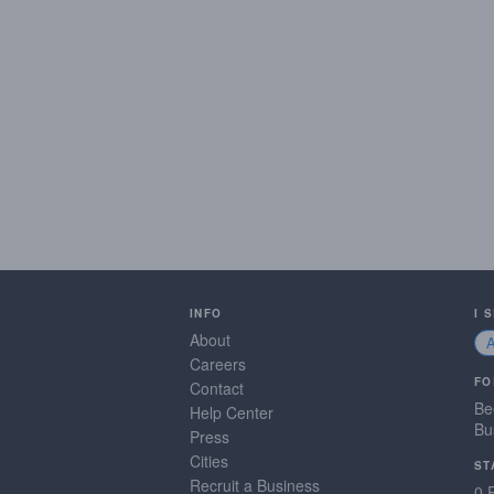
INFO
I 
About
Careers
FO
Contact
Be
Help Center
Bu
Press
Cities
ST
Recruit a Business
0 