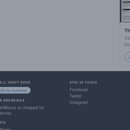
Th
Se
he
SELL CRAFT BEER.
STAY IN TOUCH
Facebook
Add my business
Twitter
R BREWERIES
Instagram
erMenus vs Untappd for
siness
ATS
Places