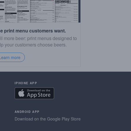
e print menu customers want.
ll more beer: print menus designed to
lp your customers choose beers.
Learn more
IPHONE APP
ANDROID APP
Download on the Google Play Store