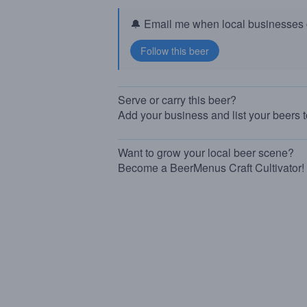
🔔 Email me when local businesses g
Serve or carry this beer?
Add your business and list your beers 
Want to grow your local beer scene?
Become a BeerMenus Craft Cultivator!