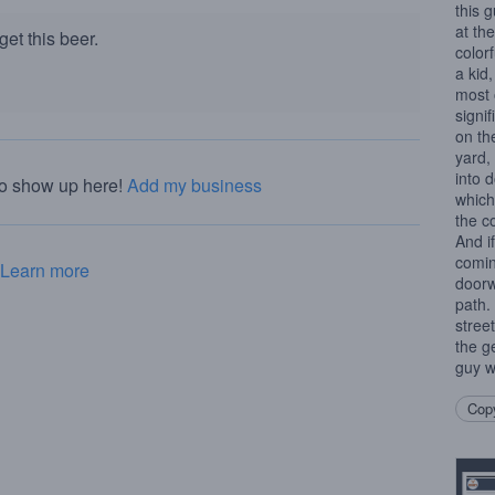
this 
at the
et this beer.
color
a kid,
most 
signi
on th
yard,
into 
to show up here!
Add my business
which
the c
And i
comin
Learn more
doorw
path.
stree
the g
guy wh
Copy