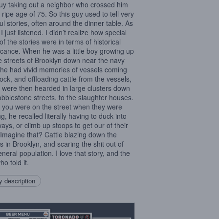
guy taking out a neighbor who crossed him
 ripe age of 75. So this guy used to tell very
ful stories, often around the dinner table. As
 I just listened. I didn’t realize how special
of the stories were in terms of historical
ficance. When he was a little boy growing up
e streets of Brooklyn down near the navy
 he had vivid memories of vessels coming
dock, and offloading cattle from the vessels,
 were then hearded in large clusters down
obblestone streets, to the slaughter houses.
f you were on the street when they were
g, he recalled literally having to duck into
ays, or climb up stoops to get our of their
 Imagine that? Cattle blazing down the
ts in Brooklyn, and scaring the shit out of
eneral population. I love that story, and the
o told it.
 description