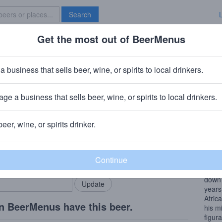
Search
Get the most out of BeerMenus
Specials
Brave New Bar
d Tunnel Slaughterhouse Stampe
a business that sells beer, wine, or spirits to local drinkers.
V · ~220 calories
ge a business that sells beer, wine, or spirits to local drinkers.
Brewery
· Ridgewood, NY
beer, wine, or spirits drinker.
Beer
rMenus community!
Add my business
The n
bring in your locals.
was a 
Itali
down 
years 
Afric
n BeerMenus have this beer.
his mi
figura