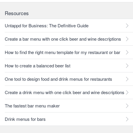
Resources
Untappd for Business: The Definitive Guide
Create a bar menu with one click beer and wine descriptions
How to find the right menu template for my restaurant or bar
How to create a balanced beer list
One tool to design food and drink menus for restaurants
Create a drink menu with one click beer and wine descriptions
The fastest bar menu maker
Drink menus for bars