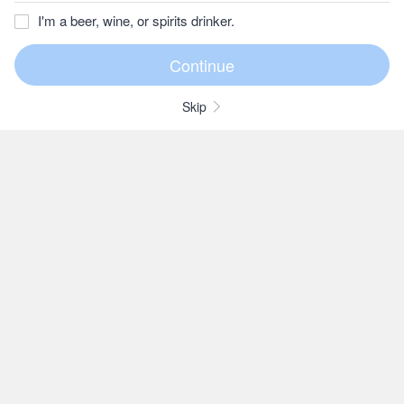
I'm a beer, wine, or spirits drinker.
Skip