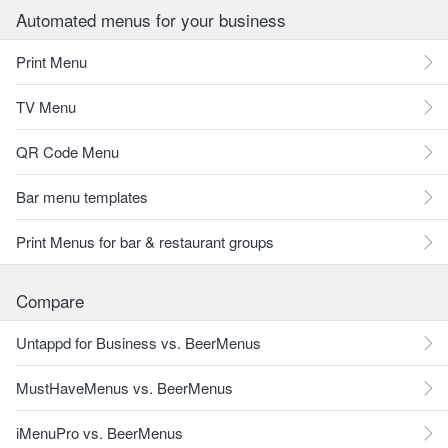
Automated menus for your business
Print Menu
TV Menu
QR Code Menu
Bar menu templates
Print Menus for bar & restaurant groups
Compare
Untappd for Business vs. BeerMenus
MustHaveMenus vs. BeerMenus
iMenuPro vs. BeerMenus