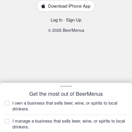
Download iPhone App
Log In
·
Sign Up
© 2026 BeerMenus
Get the most out of BeerMenus
I own a business that sells beer, wine, or spirits to local
drinkers.
I manage a business that sells beer, wine, or spirits to local
drinkers.