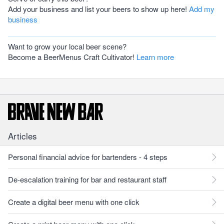
Add your business and list your beers to show up here!
Add my
business
Want to grow your local beer scene?
Become a BeerMenus Craft Cultivator!
Learn more
Articles
Personal financial advice for bartenders - 4 steps
De-escalation training for bar and restaurant staff
Create a digital beer menu with one click