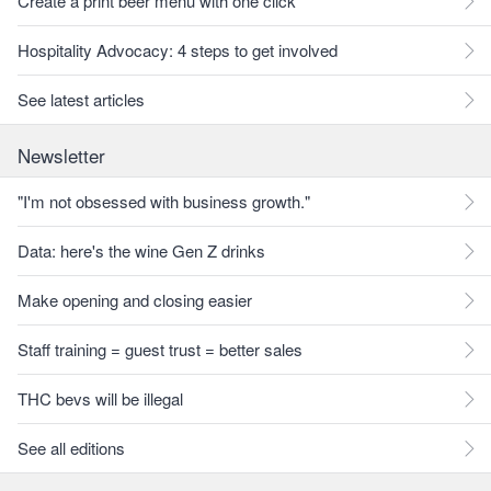
Create a print beer menu with one click
Hospitality Advocacy: 4 steps to get involved
See latest articles
Newsletter
"I'm not obsessed with business growth."
Data: here's the wine Gen Z drinks
Make opening and closing easier
Staff training = guest trust = better sales
THC bevs will be illegal
See all editions