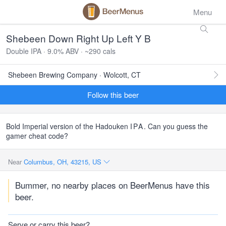
Menu
Shebeen Down Right Up Left Y B
Double IPA · 9.0% ABV · ~290 cals
Shebeen Brewing Company · Wolcott, CT
Follow this beer
Bold Imperial version of the Hadouken
IPA
. Can you guess the
gamer cheat code?
Near
Columbus, OH, 43215, US
Bummer, no nearby places on BeerMenus have this
beer.
Serve or carry this beer?