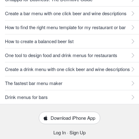
Create a bar menu with one click beer and wine descriptions
How to find the right menu template for my restaurant or bar
How to create a balanced beer list
One tool to design food and drink menus for restaurants
Create a drink menu with one click beer and wine descriptions
The fastest bar menu maker
Drink menus for bars
Download iPhone App
Log In
·
Sign Up