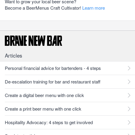
Want to grow your local beer scene?
Become a BeerMenus Craft Cultivator!
Learn more
Articles
Personal financial advice for bartenders - 4 steps
De-escalation training for bar and restaurant staff
Create a digital beer menu with one click
Create a print beer menu with one click
Hospitality Advocacy: 4 steps to get involved