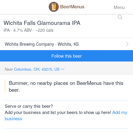
Menu
Wichita Falls Glamourama IPA
IPA · 4.7% ABV · ~220 cals
Wichita Brewing Company · Wichita, KS
Follow this beer
Near
Columbus, OH, 43215, US
Bummer, no nearby places on BeerMenus have this
beer.
Serve or carry this beer?
Add your business and list your beers to show up here!
Add my
business