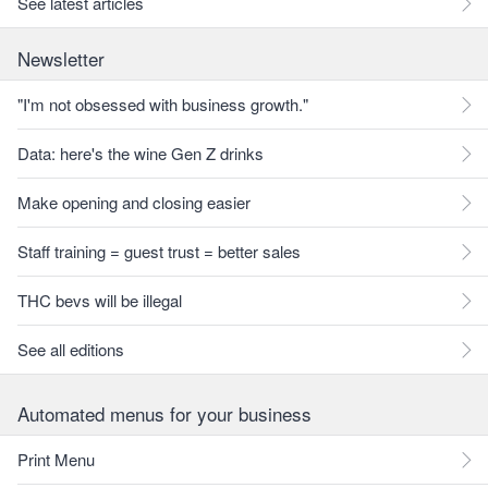
See latest articles
Newsletter
"I'm not obsessed with business growth."
Data: here's the wine Gen Z drinks
Make opening and closing easier
Staff training = guest trust = better sales
THC bevs will be illegal
See all editions
Automated menus for your business
Print Menu