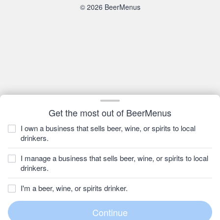
© 2026 BeerMenus
Get the most out of BeerMenus
I own a business that sells beer, wine, or spirits to local
drinkers.
I manage a business that sells beer, wine, or spirits to local
drinkers.
I'm a beer, wine, or spirits drinker.