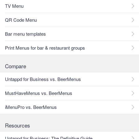
TV Menu
QR Code Menu
Bar menu templates
Print Menus for bar & restaurant groups
Compare
Untappd for Business vs. BeerMenus
MustHaveMenus vs. BeerMenus
iMenuPro vs. BeerMenus
Resources
Untappd for Business: The Definitive Guide