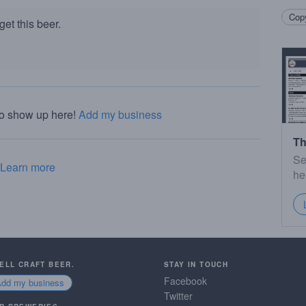
Copy
et this beer.
to show up here!
Add my business
Th
Se
Learn more
he
SELL CRAFT BEER.
STAY IN TOUCH
Facebook
Add my business
Twitter