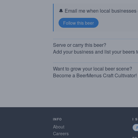
🔔 Email me when local businesses g
Serve or carry this beer?
Add your business and list your beers 
Want to grow your local beer scene?
Become a BeerMenus Craft Cultivator!
INFO
I 
About
Careers