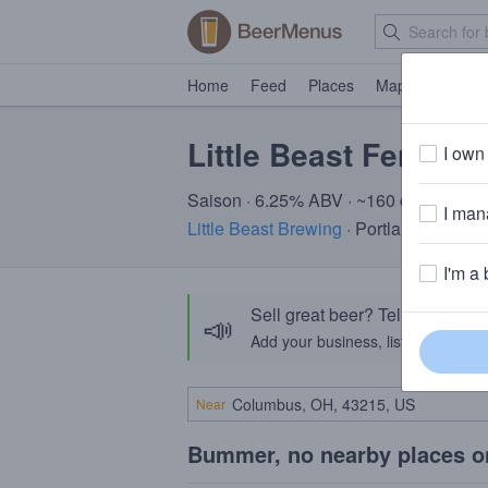
Home
Feed
Places
Map
Events
Little Beast Fera
I own 
Saison · 6.25% ABV · ~160 calories
I mana
Little Beast Brewing
· Portland, OR
I'm a 
Sell great beer? Tell the Bee
📣
Add your business, list your beers, 
Near
Bummer, no nearby places o