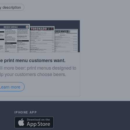
 description
e print menu customers want.
ll more beer: print menus designed to
lp your customers choose beers.
Learn more
IPHONE APP