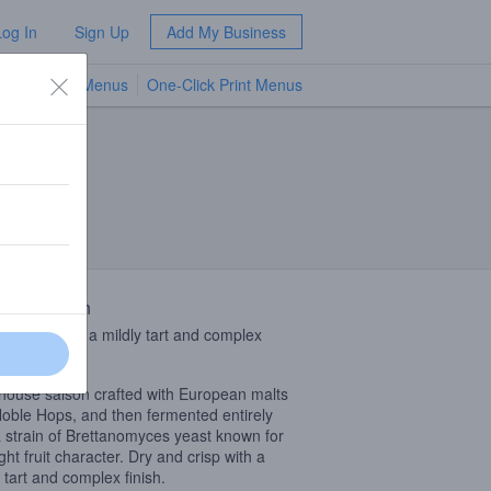
Log In
Sign Up
Add My Business
TV Menus
One-Click Print Menus
NEW
 Description
nd crisp with a mildly tart and complex
.
ouse saison crafted with European malts
oble Hops, and then fermented entirely
a strain of Brettanomyces yeast known for
ight fruit character. Dry and crisp with a
y tart and complex finish.