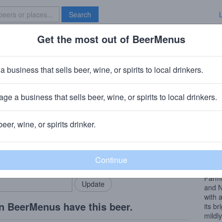
Search
Get the most out of BeerMenus
Specials
Brave New Bar
a business that sells beer, wine, or spirits to local drinkers.
ge a business that sells beer, wine, or spirits to local drinkers.
beer, wine, or spirits drinker.
Beer
rMenus community!
Add my business
Dry a
bring in your locals.
finish
Farmh
and N
with 
n BeerMenus have this beer.
its br
mildl