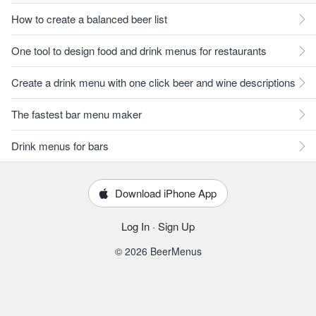
How to create a balanced beer list
One tool to design food and drink menus for restaurants
Create a drink menu with one click beer and wine descriptions
The fastest bar menu maker
Drink menus for bars
Download iPhone App
Log In
·
Sign Up
© 2026 BeerMenus