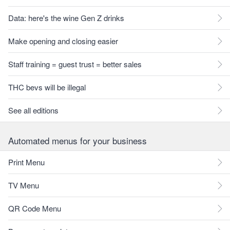
Data: here's the wine Gen Z drinks
Make opening and closing easier
Staff training = guest trust = better sales
THC bevs will be illegal
See all editions
Automated menus for your business
Print Menu
TV Menu
QR Code Menu