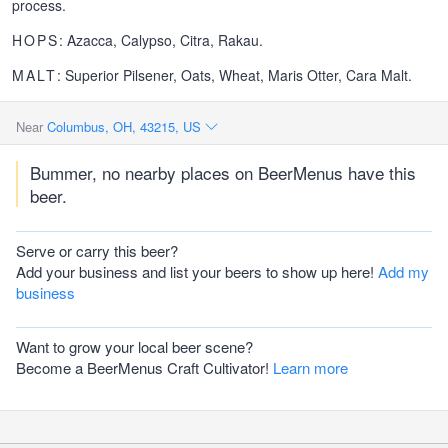
process.
HOPS
: Azacca, Calypso, Citra, Rakau.
MALT
: Superior Pilsener, Oats, Wheat, Maris Otter, Cara Malt.
Near
Columbus, OH, 43215, US
Bummer, no nearby places on BeerMenus have this
beer.
Serve or carry this beer?
Add your business and list your beers to show up here!
Add my
business
Want to grow your local beer scene?
Become a BeerMenus Craft Cultivator!
Learn more