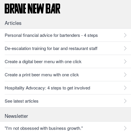
Articles
Personal financial advice for bartenders - 4 steps
De-escalation training for bar and restaurant staff
Create a digital beer menu with one click
Create a print beer menu with one click
Hospitality Advocacy: 4 steps to get involved
See latest articles
Newsletter
"I'm not obsessed with business growth."