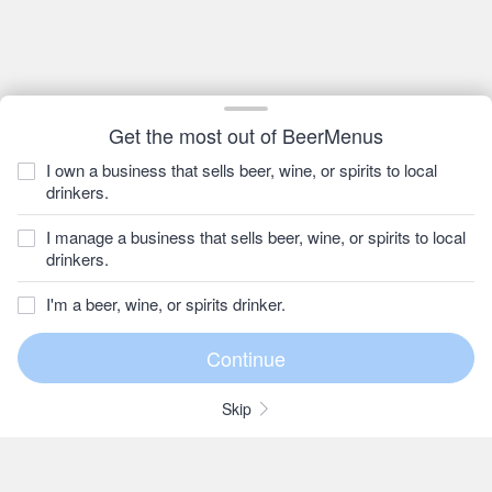
Get the most out of BeerMenus
I own a business that sells beer, wine, or spirits to local
drinkers.
I manage a business that sells beer, wine, or spirits to local
drinkers.
I'm a beer, wine, or spirits drinker.
Skip