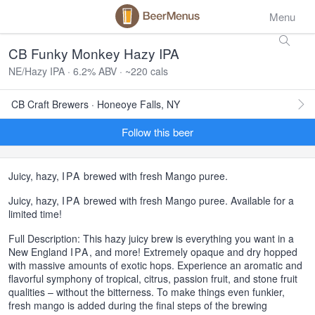
Menu
CB Funky Monkey Hazy IPA
NE/Hazy IPA · 6.2% ABV · ~220 cals
CB Craft Brewers · Honeoye Falls, NY
Follow this beer
Juicy, hazy,
IPA
brewed with fresh Mango puree.
Juicy, hazy,
IPA
brewed with fresh Mango puree. Available for a
limited time!
Full Description: This hazy juicy brew is everything you want in a
New England
IPA
, and more! Extremely opaque and dry hopped
with massive amounts of exotic hops. Experience an aromatic and
flavorful symphony of tropical, citrus, passion fruit, and stone fruit
qualities – without the bitterness. To make things even funkier,
fresh mango is added during the final steps of the brewing