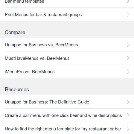
Bar menu templates
Print Menus for bar & restaurant groups
Compare
Untappd for Business vs. BeerMenus
MustHaveMenus vs. BeerMenus
iMenuPro vs. BeerMenus
Resources
Untappd for Business: The Definitive Guide
Create a bar menu with one click beer and wine descriptions
How to find the right menu template for my restaurant or bar