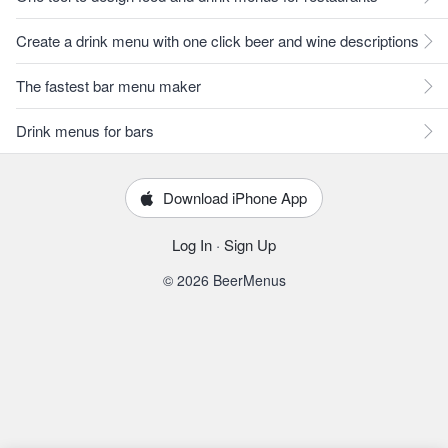
Create a drink menu with one click beer and wine descriptions
The fastest bar menu maker
Drink menus for bars
Download iPhone App
Log In
·
Sign Up
© 2026 BeerMenus