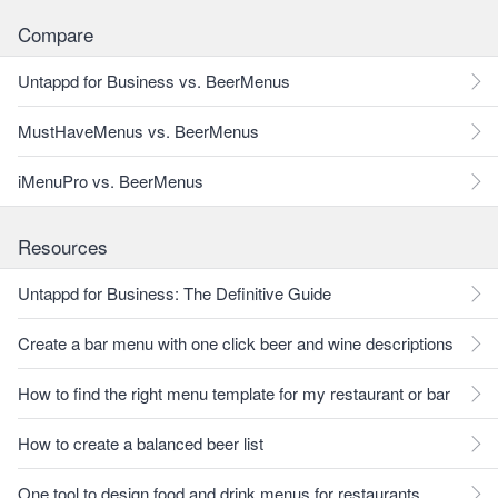
Compare
Untappd for Business vs. BeerMenus
MustHaveMenus vs. BeerMenus
iMenuPro vs. BeerMenus
Resources
Untappd for Business: The Definitive Guide
Create a bar menu with one click beer and wine descriptions
How to find the right menu template for my restaurant or bar
How to create a balanced beer list
One tool to design food and drink menus for restaurants