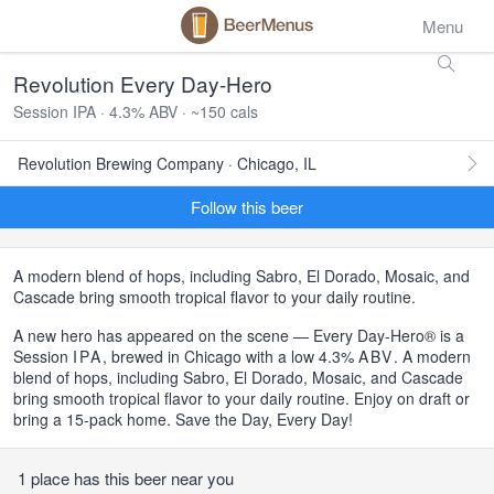
Menu
Revolution Every Day-Hero
Session IPA · 4.3% ABV · ~150 cals
Revolution Brewing Company · Chicago, IL
Follow this beer
A modern blend of hops, including Sabro, El Dorado, Mosaic, and
Cascade bring smooth tropical flavor to your daily routine.
A new hero has appeared on the scene — Every Day-Hero® is a
Session
IPA
, brewed in Chicago with a low 4.3%
ABV
. A modern
blend of hops, including Sabro, El Dorado, Mosaic, and Cascade
bring smooth tropical flavor to your daily routine. Enjoy on draft or
bring a 15-pack home. Save the Day, Every Day!
1 place has this beer near you