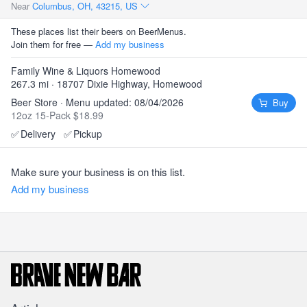
Near
Columbus, OH, 43215, US
These places list their beers on BeerMenus.
Join them for free —
Add my business
Family Wine & Liquors Homewood
267.3 mi · 18707 Dixie Highway, Homewood
Beer Store · Menu updated: 08/04/2026
Buy
12oz 15-Pack $18.99
✅
Delivery
✅
Pickup
Make sure your business is on this list.
Add my business