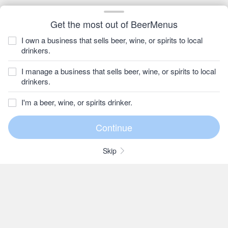
Get the most out of BeerMenus
I own a business that sells beer, wine, or spirits to local
drinkers.
I manage a business that sells beer, wine, or spirits to local
drinkers.
I'm a beer, wine, or spirits drinker.
Skip