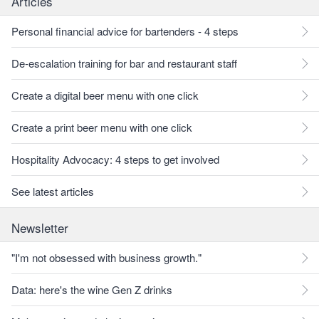
Articles
Personal financial advice for bartenders - 4 steps
De-escalation training for bar and restaurant staff
Create a digital beer menu with one click
Create a print beer menu with one click
Hospitality Advocacy: 4 steps to get involved
See latest articles
Newsletter
"I'm not obsessed with business growth."
Data: here's the wine Gen Z drinks