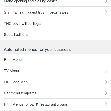
Make opening and closing easier
Staff training = guest trust = better sales
THC bevs will be illegal
See all editions
Automated menus for your business
Print Menu
TV Menu
QR Code Menu
Bar menu templates
Print Menus for bar & restaurant groups