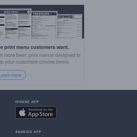
e print menu customers want.
ll more beer: print menus designed to
lp your customers choose beers.
Learn more
IPHONE APP
ANDROID APP