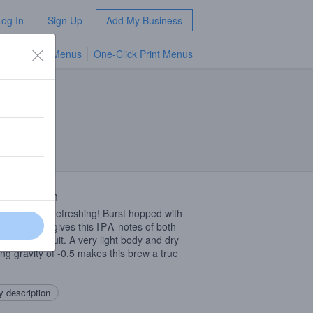
Log In
Sign Up
Add My Business
TV Menus
One-Click Print Menus
NEW
 Description
, crisp, and refreshing! Burst hopped with
 and Mosaic gives this
IPA
notes of both
s and grapefruit. A very light body and dry
hing gravity of -0.5 makes this brew a true
 description