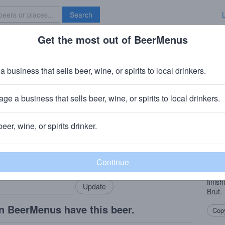
Search
Get the most out of BeerMenus
Specials
Brave New Bar
a business that sells beer, wine, or spirits to local drinkers.
ge a business that sells beer, wine, or spirits to local drinkers.
, CA
beer, wine, or spirits drinker.
Beer
rMenus community!
Add my business
Clean
bring in your locals.
Citra
citru
finis
Brut.
n BeerMenus have this beer.
Copy