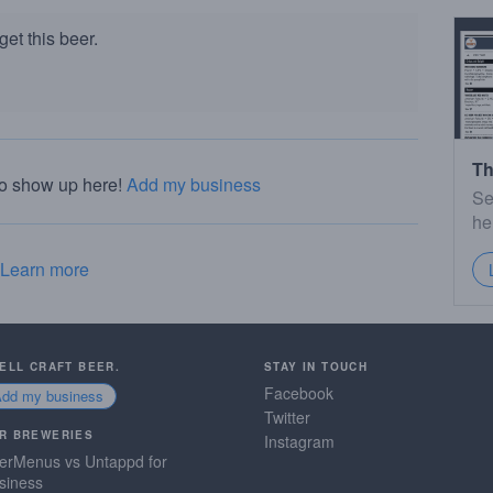
et this beer.
Th
to show up here!
Add my business
Se
he
Learn more
SELL CRAFT BEER.
STAY IN TOUCH
Facebook
Add my business
Twitter
R BREWERIES
Instagram
erMenus vs Untappd for
siness