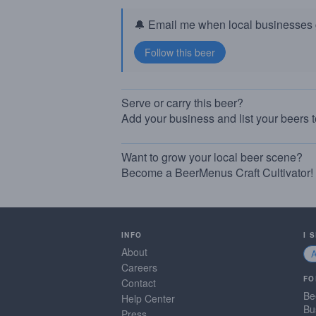
🔔 Email me when local businesses g
Serve or carry this beer?
Add your business and list your beers 
Want to grow your local beer scene?
Become a BeerMenus Craft Cultivator!
INFO
I 
About
Careers
FO
Contact
Be
Help Center
Bu
Press