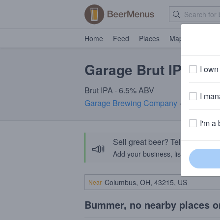
Home
Feed
Places
Map
Events
Garage Brut IPA
I own 
Brut IPA · 6.5% ABV
I mana
Garage Brewing Company
· Temecula
I'm a 
Sell great beer? Tell the Bee
📣
Add your business, list your beers, 
Near
Bummer, no nearby places o