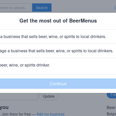
Search
Get the most out of BeerMenus
Specials
Brave New Bar
Street
a business that sells beer, wine, or spirits to local drinkers.
ge a business that sells beer, wine, or spirits to local drinkers.
beer, wine, or spirits drinker.
rMenus community!
Fo
Add my business
bu
bring in your locals.
 you
Beer
Belgi
. Join them for free —
Add my business