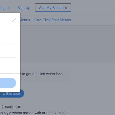
Log In
Sign Up
Add My Business
TV Menus
One-Click Print Menus
NEW
llow this beer to get emailed when local
sinesses get it.
 Description
an style wheat spiced with orange zest and