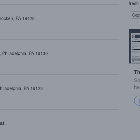
fresh
Copy
ohocken, PA 19428
 Philadelphia, PA 19130
Th
Se
he
Philadelphia, PA 19123
st.