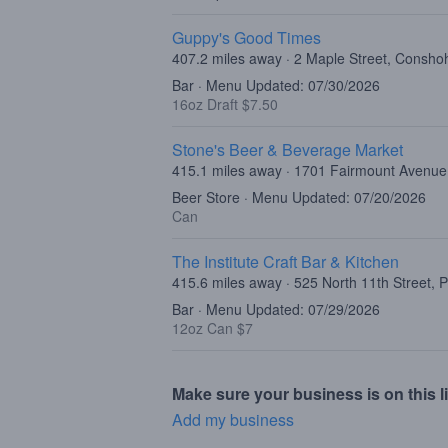
Guppy's Good Times
407.2 miles away · 2 Maple Street, Consh
Bar · Menu Updated: 07/30/2026
16oz Draft $7.50
Stone's Beer & Beverage Market
415.1 miles away · 1701 Fairmount Avenue,
Beer Store · Menu Updated: 07/20/2026
Can
The Institute Craft Bar & Kitchen
415.6 miles away · 525 North 11th Street, 
Bar · Menu Updated: 07/29/2026
12oz Can $7
Make sure your business is on this li
Add my business