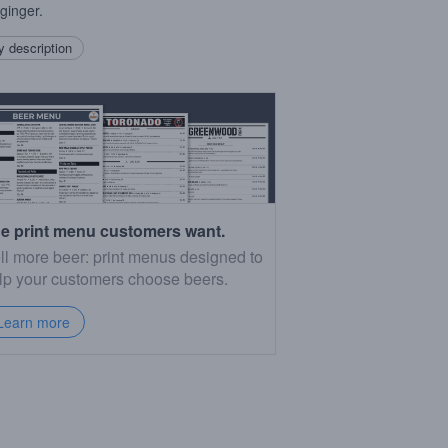
 ginger.
 description
e print menu customers want.
ll more beer: print menus designed to
lp your customers choose beers.
Learn more