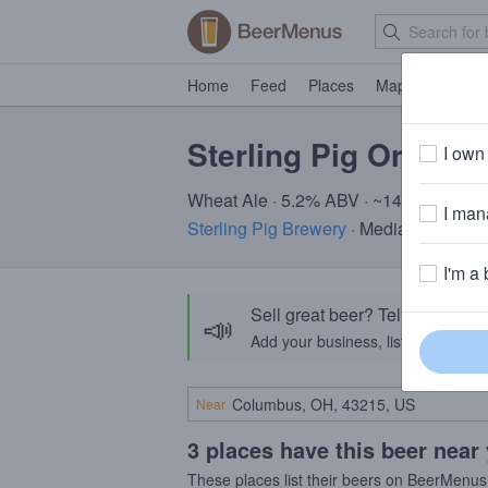
Home
Feed
Places
Map
Events
Sterling Pig Orange 
I own 
Wheat Ale · 5.2% ABV · ~140 calories
I mana
Sterling Pig Brewery
· Media, PA
I'm a 
Sell great beer? Tell the Bee
📣
Add your business, list your beers, 
Near
3 places have this beer near
These places list their beers on BeerMenus