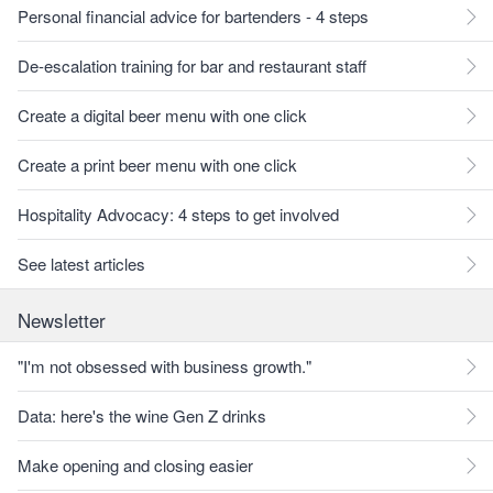
Personal financial advice for bartenders - 4 steps
De-escalation training for bar and restaurant staff
Create a digital beer menu with one click
Create a print beer menu with one click
Hospitality Advocacy: 4 steps to get involved
See latest articles
Newsletter
"I'm not obsessed with business growth."
Data: here's the wine Gen Z drinks
Make opening and closing easier