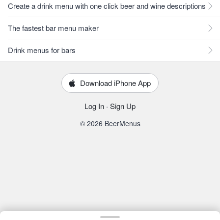
Create a drink menu with one click beer and wine descriptions
The fastest bar menu maker
Drink menus for bars
Download iPhone App
Log In
·
Sign Up
© 2026 BeerMenus