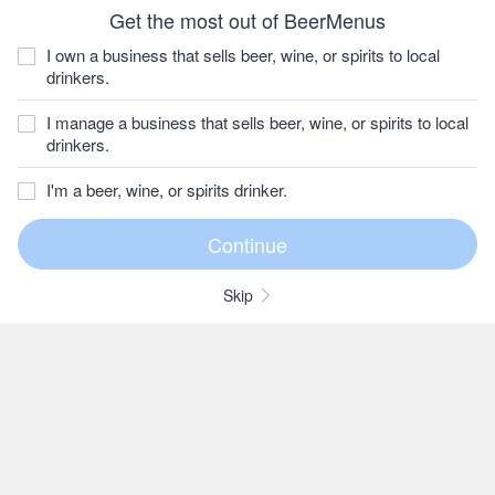
Get the most out of BeerMenus
I own a business that sells beer, wine, or spirits to local
drinkers.
I manage a business that sells beer, wine, or spirits to local
drinkers.
I'm a beer, wine, or spirits drinker.
Skip