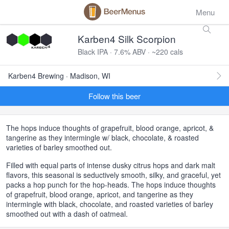
Menu
Karben4 Silk Scorpion
Black IPA · 7.6% ABV · ~220 cals
Karben4 Brewing · Madison, WI
Follow this beer
The hops induce thoughts of grapefruit, blood orange, apricot, &
tangerine as they intermingle w/ black, chocolate, & roasted
varieties of barley smoothed out.
Filled with equal parts of intense dusky citrus hops and dark malt
flavors, this seasonal is seductively smooth, silky, and graceful, yet
packs a hop punch for the hop-heads. The hops induce thoughts
of grapefruit, blood orange, apricot, and tangerine as they
intermingle with black, chocolate, and roasted varieties of barley
smoothed out with a dash of oatmeal.