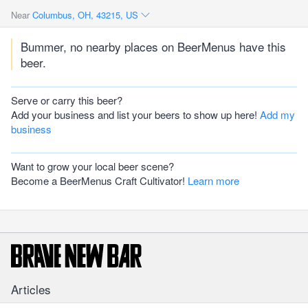
Near
Columbus, OH, 43215, US
Bummer, no nearby places on BeerMenus have this
beer.
Serve or carry this beer?
Add your business and list your beers to show up here!
Add my
business
Want to grow your local beer scene?
Become a BeerMenus Craft Cultivator!
Learn more
Articles