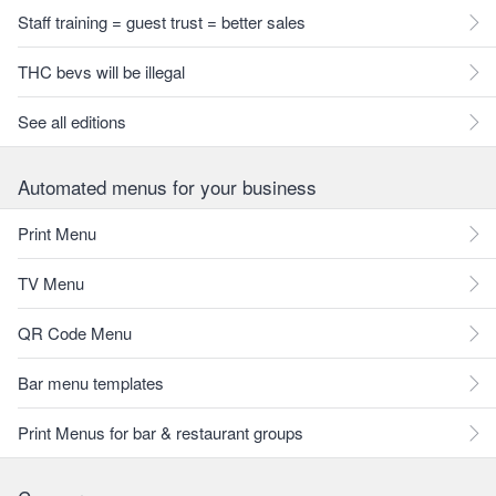
Staff training = guest trust = better sales
THC bevs will be illegal
See all editions
Automated menus for your business
Print Menu
TV Menu
QR Code Menu
Bar menu templates
Print Menus for bar & restaurant groups