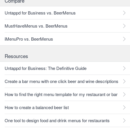
Compare
Untappd for Business vs. BeerMenus
MustHaveMenus vs. BeerMenus
iMenuPro vs. BeerMenus
Resources
Untappd for Business: The Definitive Guide
Create a bar menu with one click beer and wine descriptions
How to find the right menu template for my restaurant or bar
How to create a balanced beer list
One tool to design food and drink menus for restaurants