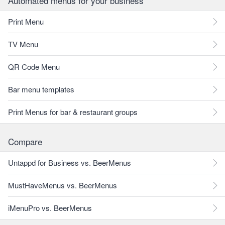
Automated menus for your business
Print Menu
TV Menu
QR Code Menu
Bar menu templates
Print Menus for bar & restaurant groups
Compare
Untappd for Business vs. BeerMenus
MustHaveMenus vs. BeerMenus
iMenuPro vs. BeerMenus