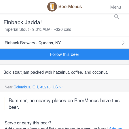
Menu
Finback Jadda!
Imperial Stout · 9.3% ABV · ~320 cals
Finback Brewery · Queens, NY
Follow this beer
Bold stout jam packed with hazelnut, coffee, and coconut.
Near
Columbus, OH, 43215, US
Bummer, no nearby places on BeerMenus have this
beer.
Serve or carry this beer?
Add your business and list your beers to show up here!
Add my