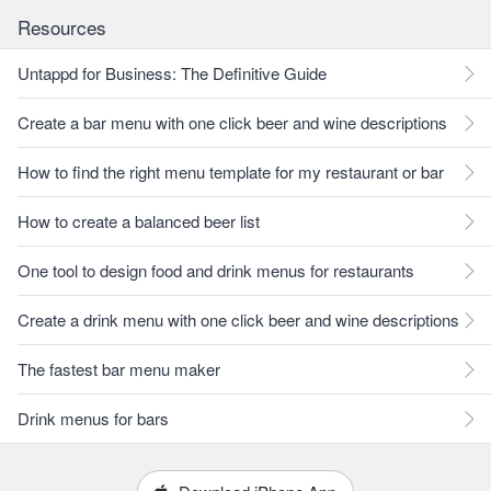
Resources
Untappd for Business: The Definitive Guide
Create a bar menu with one click beer and wine descriptions
How to find the right menu template for my restaurant or bar
How to create a balanced beer list
One tool to design food and drink menus for restaurants
Create a drink menu with one click beer and wine descriptions
The fastest bar menu maker
Drink menus for bars