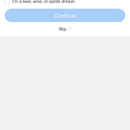
I'm a beer, wine, or spirits drinker.
Skip