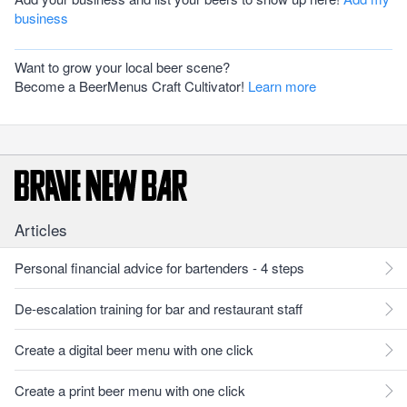
business
Want to grow your local beer scene?
Become a BeerMenus Craft Cultivator!
Learn more
Articles
Personal financial advice for bartenders - 4 steps
De-escalation training for bar and restaurant staff
Create a digital beer menu with one click
Create a print beer menu with one click