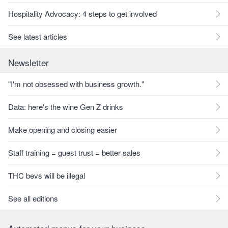
Hospitality Advocacy: 4 steps to get involved
See latest articles
Newsletter
"I'm not obsessed with business growth."
Data: here's the wine Gen Z drinks
Make opening and closing easier
Staff training = guest trust = better sales
THC bevs will be illegal
See all editions