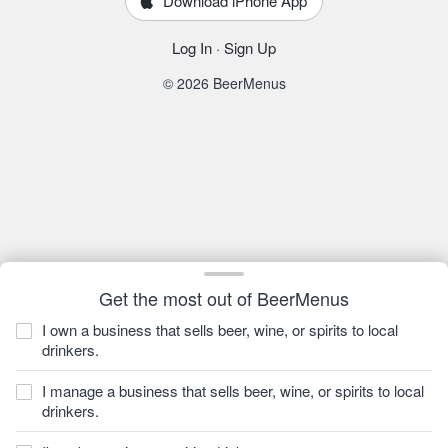
Download iPhone App
Log In
·
Sign Up
© 2026 BeerMenus
Get the most out of BeerMenus
I own a business that sells beer, wine, or spirits to local
drinkers.
I manage a business that sells beer, wine, or spirits to local
drinkers.