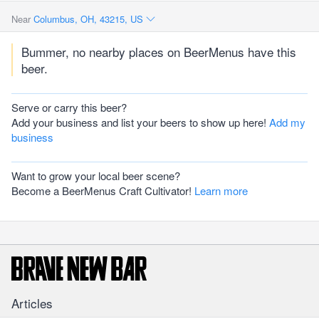
Near
Columbus, OH, 43215, US
Bummer, no nearby places on BeerMenus have this
beer.
Serve or carry this beer?
Add your business and list your beers to show up here!
Add my
business
Want to grow your local beer scene?
Become a BeerMenus Craft Cultivator!
Learn more
Articles