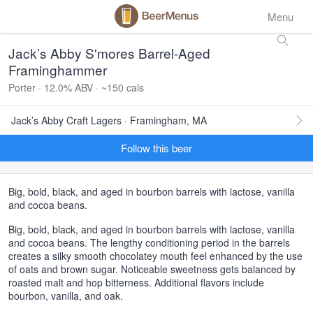
Menu
Jack’s Abby S'mores Barrel-Aged
Framinghammer
Porter · 12.0% ABV · ~150 cals
Jack’s Abby Craft Lagers · Framingham, MA
Follow this beer
Big, bold, black, and aged in bourbon barrels with lactose, vanilla
and cocoa beans.
Big, bold, black, and aged in bourbon barrels with lactose, vanilla
and cocoa beans. The lengthy conditioning period in the barrels
creates a silky smooth chocolatey mouth feel enhanced by the use
of oats and brown sugar. Noticeable sweetness gets balanced by
roasted malt and hop bitterness. Additional flavors include
bourbon, vanilla, and oak.