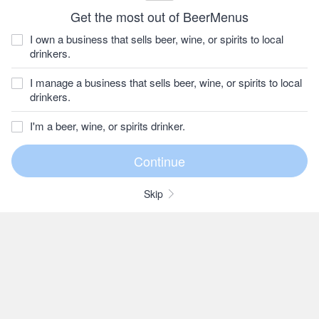
Get the most out of BeerMenus
I own a business that sells beer, wine, or spirits to local
drinkers.
I manage a business that sells beer, wine, or spirits to local
drinkers.
I'm a beer, wine, or spirits drinker.
Skip