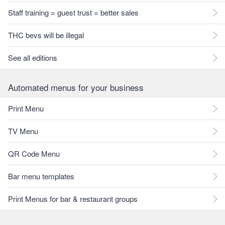
Staff training = guest trust = better sales
THC bevs will be illegal
See all editions
Automated menus for your business
Print Menu
TV Menu
QR Code Menu
Bar menu templates
Print Menus for bar & restaurant groups