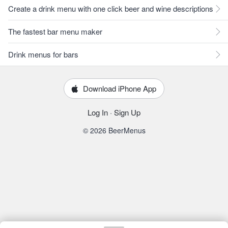
Create a drink menu with one click beer and wine descriptions
The fastest bar menu maker
Drink menus for bars
Download iPhone App
Log In
·
Sign Up
© 2026 BeerMenus