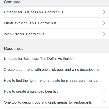
Compare
Untappd for Business vs. BeerMenus
MustHaveMenus vs. BeerMenus
iMenuPro vs. BeerMenus
Resources
Untappd for Business: The Definitive Guide
Create a bar menu with one click beer and wine descriptions
How to find the right menu template for my restaurant or bar
How to create a balanced beer list
One tool to design food and drink menus for restaurants