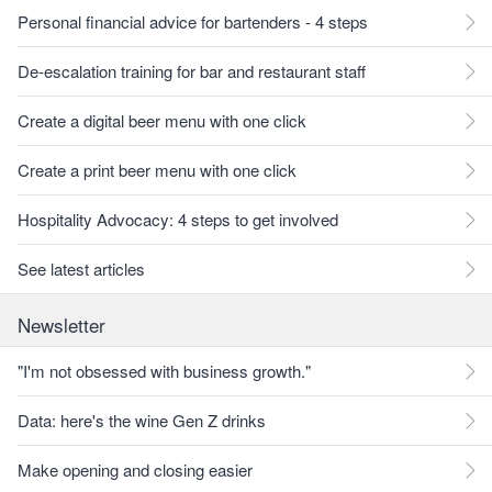
Personal financial advice for bartenders - 4 steps
De-escalation training for bar and restaurant staff
Create a digital beer menu with one click
Create a print beer menu with one click
Hospitality Advocacy: 4 steps to get involved
See latest articles
Newsletter
"I'm not obsessed with business growth."
Data: here's the wine Gen Z drinks
Make opening and closing easier