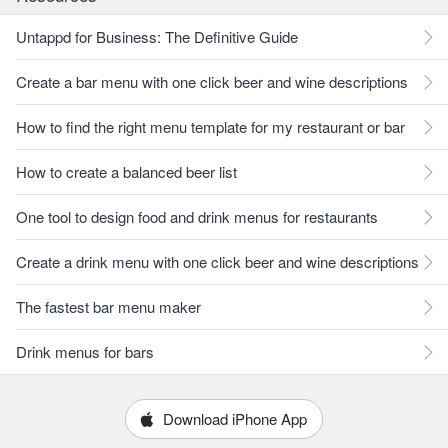
Untappd for Business: The Definitive Guide
Create a bar menu with one click beer and wine descriptions
How to find the right menu template for my restaurant or bar
How to create a balanced beer list
One tool to design food and drink menus for restaurants
Create a drink menu with one click beer and wine descriptions
The fastest bar menu maker
Drink menus for bars
Download iPhone App