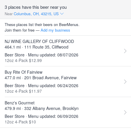
3 places have this beer near you
Near
Columbus, OH, 43215, US
These places list their beers on BeerMenus.
Join them for free —
Add my business
NJ WINE GALLERY OF CLIFFWOOD
464.1 mi · 111 Route 35, Cliffwood
Beer Store · Menu updated: 08/07/2026
12oz 4-Pack $12.99
Buy Rite Of Fairview
477.0 mi · 201 Broad Avenue, Fairview
Beer Store · Menu updated: 06/24/2026
12oz 4-Pack $11.97
Benz's Gourmet
479.9 mi · 332 Albany Avenue, Brooklyn
Beer Store · Menu updated: 06/09/2026
12oz 4-Pack $10