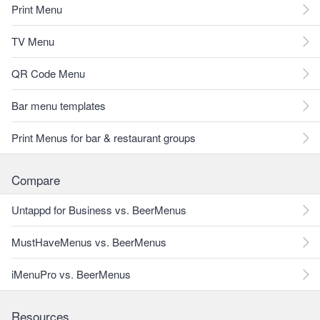
Print Menu
TV Menu
QR Code Menu
Bar menu templates
Print Menus for bar & restaurant groups
Compare
Untappd for Business vs. BeerMenus
MustHaveMenus vs. BeerMenus
iMenuPro vs. BeerMenus
Resources