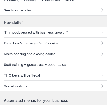
See latest articles
Newsletter
"I'm not obsessed with business growth."
Data: here's the wine Gen Z drinks
Make opening and closing easier
Staff training = guest trust = better sales
THC bevs will be illegal
See all editions
Automated menus for your business