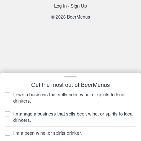
Log In
·
Sign Up
© 2026 BeerMenus
Get the most out of BeerMenus
I own a business that sells beer, wine, or spirits to local
drinkers.
I manage a business that sells beer, wine, or spirits to local
drinkers.
I'm a beer, wine, or spirits drinker.