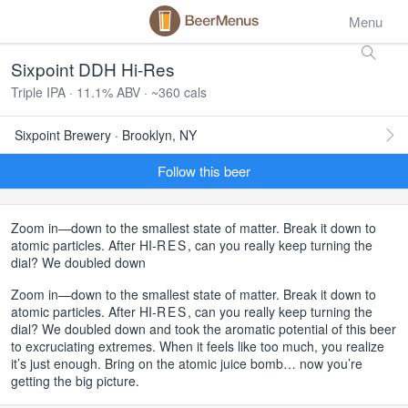
Menu
Sixpoint DDH Hi-Res
Triple IPA · 11.1% ABV · ~360 cals
Sixpoint Brewery · Brooklyn, NY
Follow this beer
Zoom in—down to the smallest state of matter. Break it down to
atomic particles. After HI-
RES
, can you really keep turning the
dial? We doubled down
Zoom in—down to the smallest state of matter. Break it down to
atomic particles. After HI-
RES
, can you really keep turning the
dial? We doubled down and took the aromatic potential of this beer
to excruciating extremes. When it feels like too much, you realize
it’s just enough. Bring on the atomic juice bomb… now you’re
getting the big picture.