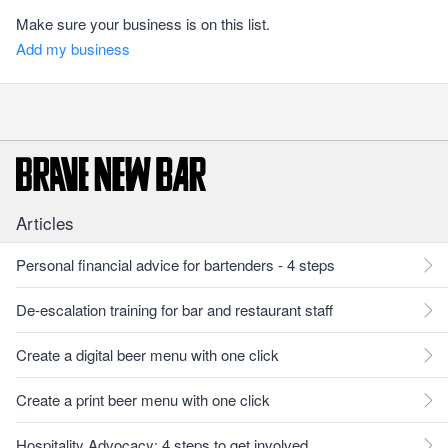
Make sure your business is on this list.
Add my business
Articles
Personal financial advice for bartenders - 4 steps
De-escalation training for bar and restaurant staff
Create a digital beer menu with one click
Create a print beer menu with one click
Hospitality Advocacy: 4 steps to get involved