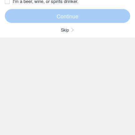
I'm a beer, wine, or spirits drinker.
Skip