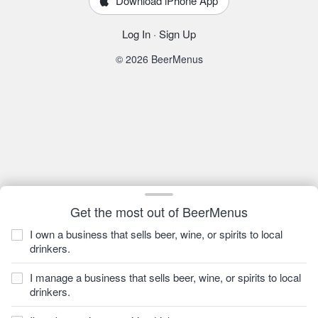
Download iPhone App
Log In
·
Sign Up
© 2026 BeerMenus
Get the most out of BeerMenus
I own a business that sells beer, wine, or spirits to local
drinkers.
I manage a business that sells beer, wine, or spirits to local
drinkers.