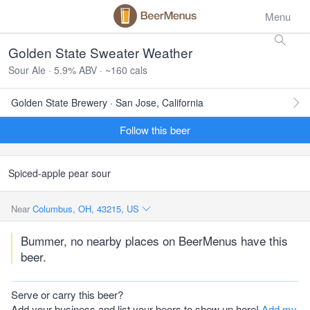
Menu
Golden State Sweater Weather
Sour Ale · 5.9% ABV · ~160 cals
Golden State Brewery · San Jose, California
Follow this beer
Spiced-apple pear sour
Near
Columbus, OH, 43215, US
Bummer, no nearby places on BeerMenus have this
beer.
Serve or carry this beer?
Add your business and list your beers to show up here!
Add my