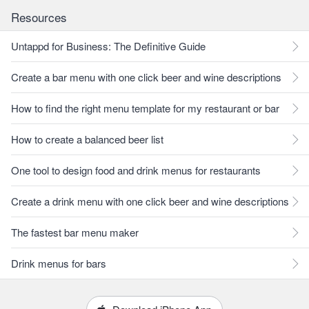
Resources
Untappd for Business: The Definitive Guide
Create a bar menu with one click beer and wine descriptions
How to find the right menu template for my restaurant or bar
How to create a balanced beer list
One tool to design food and drink menus for restaurants
Create a drink menu with one click beer and wine descriptions
The fastest bar menu maker
Drink menus for bars