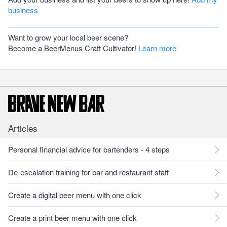
business
Want to grow your local beer scene?
Become a BeerMenus Craft Cultivator!
Learn more
Articles
Personal financial advice for bartenders - 4 steps
De-escalation training for bar and restaurant staff
Create a digital beer menu with one click
Create a print beer menu with one click