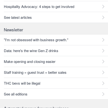
Hospitality Advocacy: 4 steps to get involved
See latest articles
Newsletter
"I'm not obsessed with business growth."
Data: here's the wine Gen Z drinks
Make opening and closing easier
Staff training = guest trust = better sales
THC bevs will be illegal
See all editions