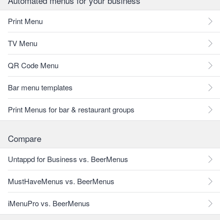
Automated menus for your business
Print Menu
TV Menu
QR Code Menu
Bar menu templates
Print Menus for bar & restaurant groups
Compare
Untappd for Business vs. BeerMenus
MustHaveMenus vs. BeerMenus
iMenuPro vs. BeerMenus