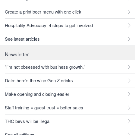
Create a print beer menu with one click
Hospitality Advocacy: 4 steps to get involved
See latest articles
Newsletter
"I'm not obsessed with business growth."
Data: here's the wine Gen Z drinks
Make opening and closing easier
Staff training = guest trust = better sales
THC bevs will be illegal
See all editions