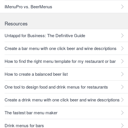
iMenuPro vs. BeerMenus
Resources
Untappd for Business: The Definitive Guide
Create a bar menu with one click beer and wine descriptions
How to find the right menu template for my restaurant or bar
How to create a balanced beer list
One tool to design food and drink menus for restaurants
Create a drink menu with one click beer and wine descriptions
The fastest bar menu maker
Drink menus for bars