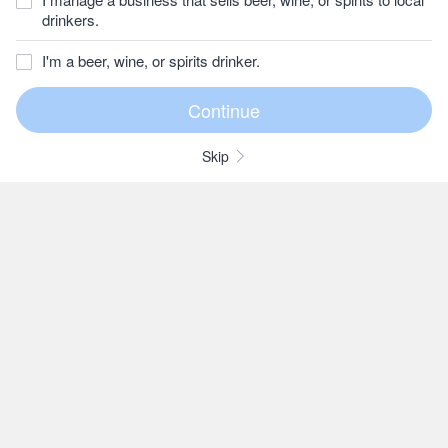
drinkers.
I'm a beer, wine, or spirits drinker.
Skip