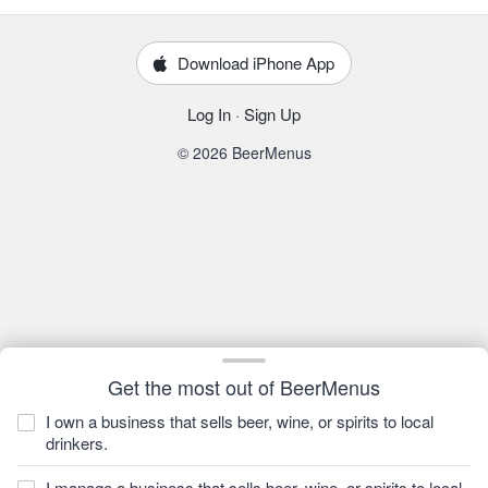
Download iPhone App
Log In
·
Sign Up
© 2026 BeerMenus
Get the most out of BeerMenus
I own a business that sells beer, wine, or spirits to local
drinkers.
I manage a business that sells beer, wine, or spirits to local