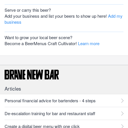
Serve or carry this beer?
Add your business and list your beers to show up here!
Add my
business
Want to grow your local beer scene?
Become a BeerMenus Craft Cultivator!
Learn more
Articles
Personal financial advice for bartenders - 4 steps
De-escalation training for bar and restaurant staff
Create a digital beer menu with one click