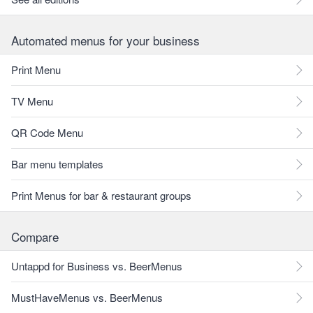
Automated menus for your business
Print Menu
TV Menu
QR Code Menu
Bar menu templates
Print Menus for bar & restaurant groups
Compare
Untappd for Business vs. BeerMenus
MustHaveMenus vs. BeerMenus