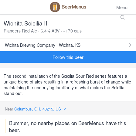
Menu
Wichita Scicilia II
Flanders Red Ale · 6.4% ABV · ~170 cals
Wichita Brewing Company · Wichita, KS
Follow this beer
The second installation of the Scicilia Sour Red series features a
unique blend of ales resulting in a refreshing burst of change while
maintaining the underlying familiarity of what makes the Scicilia
stand out.
Near
Columbus, OH, 43215, US
Bummer, no nearby places on BeerMenus have this
beer.