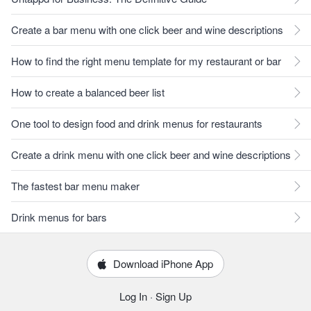
Create a bar menu with one click beer and wine descriptions
How to find the right menu template for my restaurant or bar
How to create a balanced beer list
One tool to design food and drink menus for restaurants
Create a drink menu with one click beer and wine descriptions
The fastest bar menu maker
Drink menus for bars
Download iPhone App
Log In
·
Sign Up