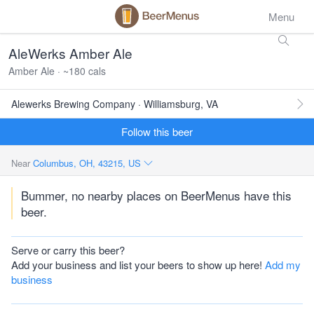
Menu
AleWerks Amber Ale
Amber Ale · ~180 cals
Alewerks Brewing Company · Williamsburg, VA
Follow this beer
Near
Columbus, OH, 43215, US
Bummer, no nearby places on BeerMenus have this
beer.
Serve or carry this beer?
Add your business and list your beers to show up here!
Add my
business