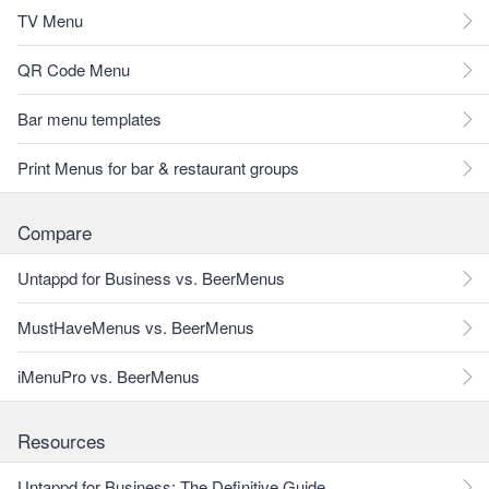
TV Menu
QR Code Menu
Bar menu templates
Print Menus for bar & restaurant groups
Compare
Untappd for Business vs. BeerMenus
MustHaveMenus vs. BeerMenus
iMenuPro vs. BeerMenus
Resources
Untappd for Business: The Definitive Guide