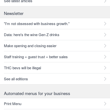
See latest articles
Newsletter
"I'm not obsessed with business growth."
Data: here's the wine Gen Z drinks
Make opening and closing easier
Staff training = guest trust = better sales
THC bevs will be illegal
See all editions
Automated menus for your business
Print Menu