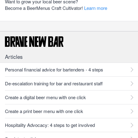
Want to grow your local beer scene?
Become a BeerMenus Craft Cultivator!
Learn more
Articles
Personal financial advice for bartenders - 4 steps
De-escalation training for bar and restaurant staff
Create a digital beer menu with one click
Create a print beer menu with one click
Hospitality Advocacy: 4 steps to get involved