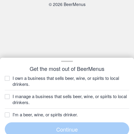
© 2026 BeerMenus
Get the most out of BeerMenus
I own a business that sells beer, wine, or spirits to local
drinkers.
I manage a business that sells beer, wine, or spirits to local
drinkers.
I'm a beer, wine, or spirits drinker.