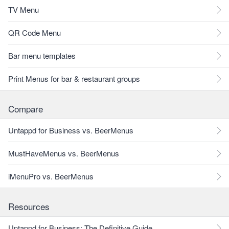
TV Menu
QR Code Menu
Bar menu templates
Print Menus for bar & restaurant groups
Compare
Untappd for Business vs. BeerMenus
MustHaveMenus vs. BeerMenus
iMenuPro vs. BeerMenus
Resources
Untappd for Business: The Definitive Guide