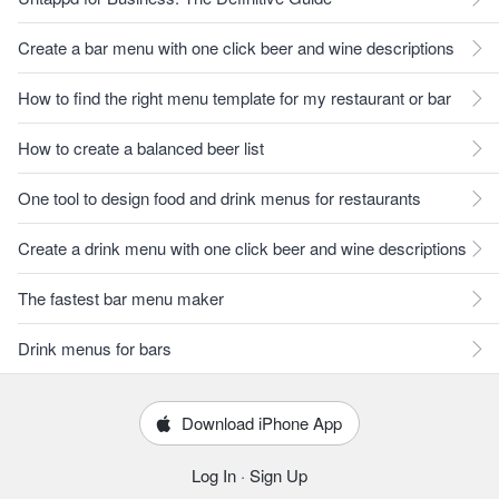
Create a bar menu with one click beer and wine descriptions
How to find the right menu template for my restaurant or bar
How to create a balanced beer list
One tool to design food and drink menus for restaurants
Create a drink menu with one click beer and wine descriptions
The fastest bar menu maker
Drink menus for bars
Download iPhone App
Log In
·
Sign Up