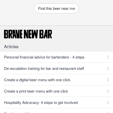
Find this beer near me
Articles
Personal financial advice for bartenders - 4 steps
De-escalation training for bar and restaurant staff
Create a digital beer menu with one click
Create a print beer menu with one click
Hospitality Advocacy: 4 steps to get involved