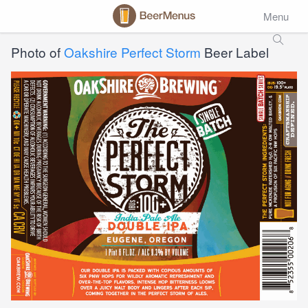
Menu
Photo of
Oakshire Perfect Storm
Beer Label