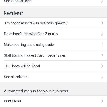
See latest articles
Newsletter
"I'm not obsessed with business growth."
Data: here's the wine Gen Z drinks
Make opening and closing easier
Staff training = guest trust = better sales
THC bevs will be illegal
See all editions
Automated menus for your business
Print Menu