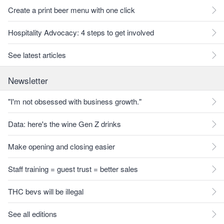
Create a print beer menu with one click
Hospitality Advocacy: 4 steps to get involved
See latest articles
Newsletter
"I'm not obsessed with business growth."
Data: here's the wine Gen Z drinks
Make opening and closing easier
Staff training = guest trust = better sales
THC bevs will be illegal
See all editions