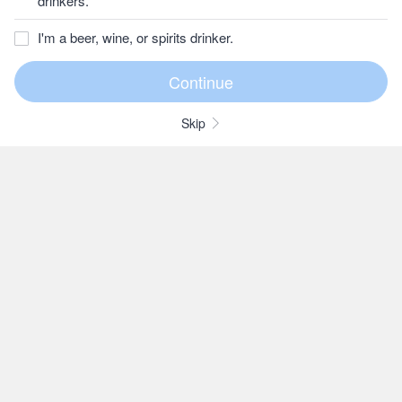
drinkers.
I'm a beer, wine, or spirits drinker.
Skip