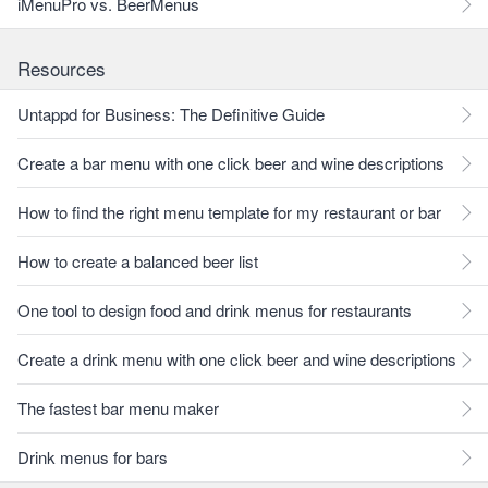
iMenuPro vs. BeerMenus
Resources
Untappd for Business: The Definitive Guide
Create a bar menu with one click beer and wine descriptions
How to find the right menu template for my restaurant or bar
How to create a balanced beer list
One tool to design food and drink menus for restaurants
Create a drink menu with one click beer and wine descriptions
The fastest bar menu maker
Drink menus for bars