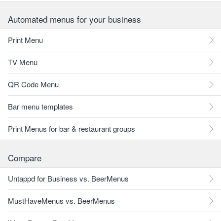
Automated menus for your business
Print Menu
TV Menu
QR Code Menu
Bar menu templates
Print Menus for bar & restaurant groups
Compare
Untappd for Business vs. BeerMenus
MustHaveMenus vs. BeerMenus