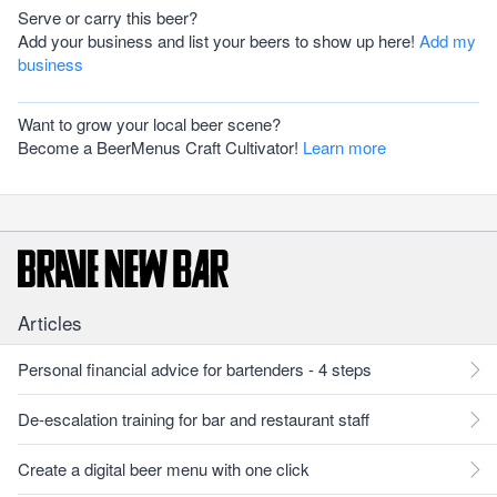
Serve or carry this beer?
Add your business and list your beers to show up here!
Add my
business
Want to grow your local beer scene?
Become a BeerMenus Craft Cultivator!
Learn more
Articles
Personal financial advice for bartenders - 4 steps
De-escalation training for bar and restaurant staff
Create a digital beer menu with one click