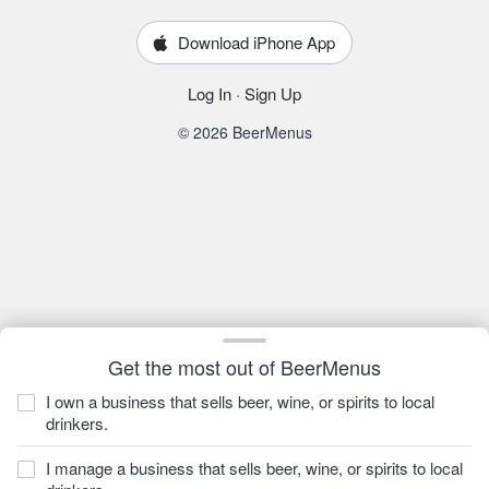
Download iPhone App
Log In
·
Sign Up
© 2026 BeerMenus
Get the most out of BeerMenus
I own a business that sells beer, wine, or spirits to local
drinkers.
I manage a business that sells beer, wine, or spirits to local