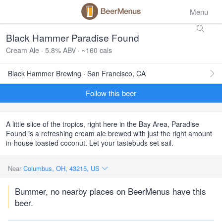
Menu
Black Hammer Paradise Found
Cream Ale · 5.8% ABV · ~160 cals
Black Hammer Brewing · San Francisco, CA
Follow this beer
A little slice of the tropics, right here in the Bay Area, Paradise
Found is a refreshing cream ale brewed with just the right amount
in-house toasted coconut. Let your tastebuds set sail.
Near
Columbus, OH, 43215, US
Bummer, no nearby places on BeerMenus have this
beer.