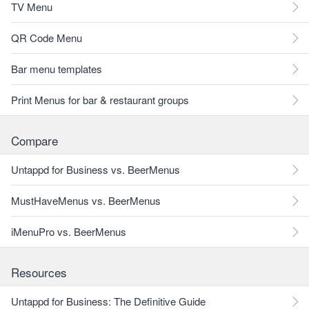
TV Menu
QR Code Menu
Bar menu templates
Print Menus for bar & restaurant groups
Compare
Untappd for Business vs. BeerMenus
MustHaveMenus vs. BeerMenus
iMenuPro vs. BeerMenus
Resources
Untappd for Business: The Definitive Guide