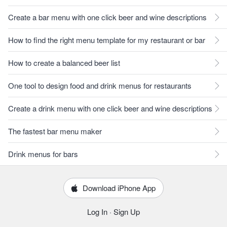
Create a bar menu with one click beer and wine descriptions
How to find the right menu template for my restaurant or bar
How to create a balanced beer list
One tool to design food and drink menus for restaurants
Create a drink menu with one click beer and wine descriptions
The fastest bar menu maker
Drink menus for bars
Download iPhone App
Log In
·
Sign Up