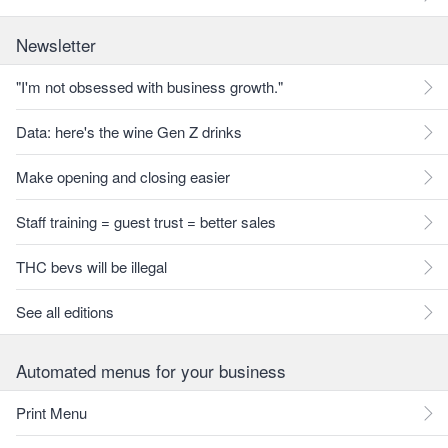
Newsletter
"I'm not obsessed with business growth."
Data: here's the wine Gen Z drinks
Make opening and closing easier
Staff training = guest trust = better sales
THC bevs will be illegal
See all editions
Automated menus for your business
Print Menu