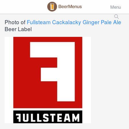
Menu
Photo of
Fullsteam Cackalacky Ginger Pale Ale
Beer Label