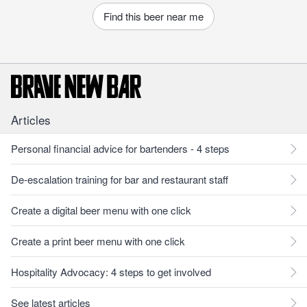
Find this beer near me
Articles
Personal financial advice for bartenders - 4 steps
De-escalation training for bar and restaurant staff
Create a digital beer menu with one click
Create a print beer menu with one click
Hospitality Advocacy: 4 steps to get involved
See latest articles