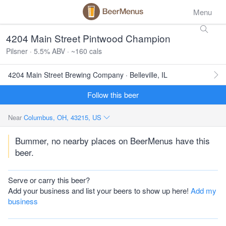
Menu
4204 Main Street Pintwood Champion
Pilsner · 5.5% ABV · ~160 cals
4204 Main Street Brewing Company · Belleville, IL
Follow this beer
Near
Columbus, OH, 43215, US
Bummer, no nearby places on BeerMenus have this
beer.
Serve or carry this beer?
Add your business and list your beers to show up here!
Add my
business