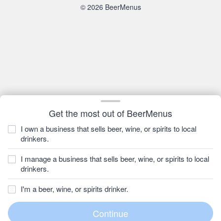
© 2026 BeerMenus
Get the most out of BeerMenus
I own a business that sells beer, wine, or spirits to local
drinkers.
I manage a business that sells beer, wine, or spirits to local
drinkers.
I'm a beer, wine, or spirits drinker.