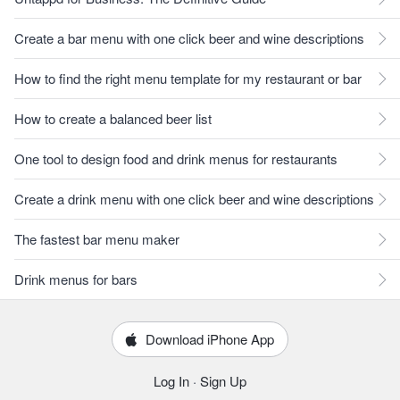
Create a bar menu with one click beer and wine descriptions
How to find the right menu template for my restaurant or bar
How to create a balanced beer list
One tool to design food and drink menus for restaurants
Create a drink menu with one click beer and wine descriptions
The fastest bar menu maker
Drink menus for bars
Download iPhone App
Log In
·
Sign Up