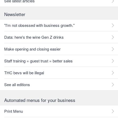
See latest articles
Newsletter
"I'm not obsessed with business growth."
Data: here's the wine Gen Z drinks
Make opening and closing easier
Staff training = guest trust = better sales
THC bevs will be illegal
See all editions
Automated menus for your business
Print Menu