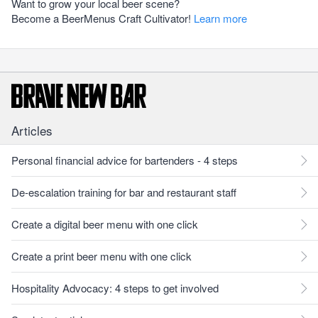
Want to grow your local beer scene?
Become a BeerMenus Craft Cultivator!
Learn more
Articles
Personal financial advice for bartenders - 4 steps
De-escalation training for bar and restaurant staff
Create a digital beer menu with one click
Create a print beer menu with one click
Hospitality Advocacy: 4 steps to get involved