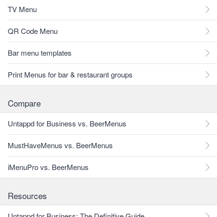
TV Menu
QR Code Menu
Bar menu templates
Print Menus for bar & restaurant groups
Compare
Untappd for Business vs. BeerMenus
MustHaveMenus vs. BeerMenus
iMenuPro vs. BeerMenus
Resources
Untappd for Business: The Definitive Guide