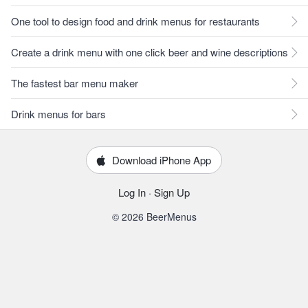
One tool to design food and drink menus for restaurants
Create a drink menu with one click beer and wine descriptions
The fastest bar menu maker
Drink menus for bars
Download iPhone App
Log In
·
Sign Up
© 2026 BeerMenus