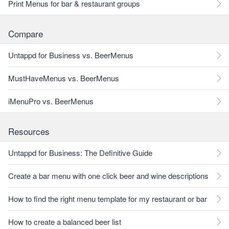
Print Menus for bar & restaurant groups
Compare
Untappd for Business vs. BeerMenus
MustHaveMenus vs. BeerMenus
iMenuPro vs. BeerMenus
Resources
Untappd for Business: The Definitive Guide
Create a bar menu with one click beer and wine descriptions
How to find the right menu template for my restaurant or bar
How to create a balanced beer list