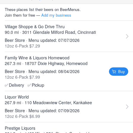
These places list their beers on BeerMenus.
Join them for free —
Add my business
Village Shoppe & Go Drive Thru
90.0 mi · 3011 Glendale Milford Road, Cincinnati
Beer Store · Menu updated: 07/07/2026
12oz 6-Pack $7.29
Family Wine & Liquors Homewood
267.3 mi · 18707 Dixie Highway, Homewood
Beer Store · Menu updated: 08/04/2026
Buy
12oz 6-Pack $7.99
✅
Delivery
✅
Pickup
Liquor World
267.9 mi · 110 Meadowview Center, Kankakee
Beer Store · Menu updated: 07/09/2026
12oz 6-Pack $6.99
Prestige Liquors