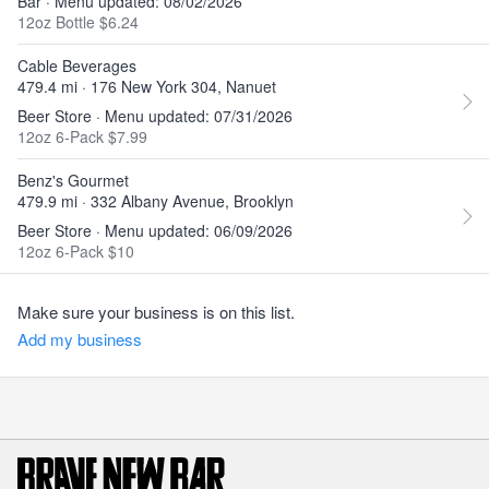
Bar · Menu updated: 08/02/2026
12oz Bottle $6.24
Cable Beverages
479.4 mi · 176 New York 304, Nanuet
Beer Store · Menu updated: 07/31/2026
12oz 6-Pack $7.99
Benz's Gourmet
479.9 mi · 332 Albany Avenue, Brooklyn
Beer Store · Menu updated: 06/09/2026
12oz 6-Pack $10
Make sure your business is on this list.
Add my business