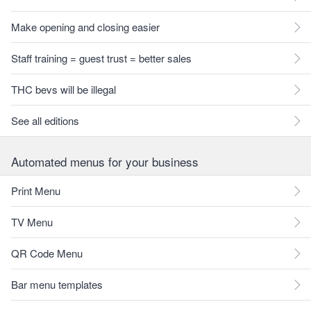
Make opening and closing easier
Staff training = guest trust = better sales
THC bevs will be illegal
See all editions
Automated menus for your business
Print Menu
TV Menu
QR Code Menu
Bar menu templates