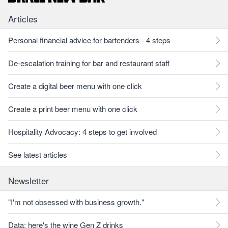
Articles
Personal financial advice for bartenders - 4 steps
De-escalation training for bar and restaurant staff
Create a digital beer menu with one click
Create a print beer menu with one click
Hospitality Advocacy: 4 steps to get involved
See latest articles
Newsletter
"I'm not obsessed with business growth."
Data: here's the wine Gen Z drinks