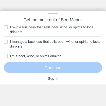
Get the most out of BeerMenus
I own a business that sells beer, wine, or spirits to local
drinkers.
I manage a business that sells beer, wine, or spirits to local
drinkers.
I'm a beer, wine, or spirits drinker.
Skip