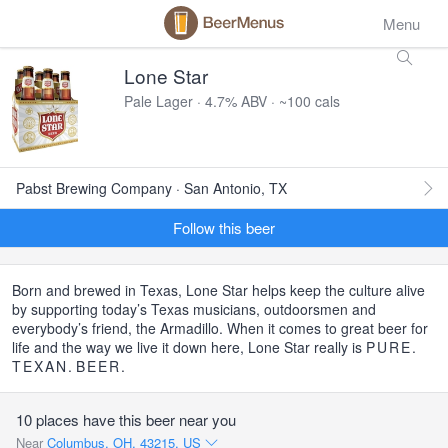
Menu
Lone Star
Pale Lager · 4.7% ABV · ~100 cals
Pabst Brewing Company · San Antonio, TX
Follow this beer
Born and brewed in Texas, Lone Star helps keep the culture alive
by supporting today’s Texas musicians, outdoorsmen and
everybody’s friend, the Armadillo. When it comes to great beer for
life and the way we live it down here, Lone Star really is
PURE
.
TEXAN
.
BEER
.
10 places have this beer near you
Near
Columbus, OH, 43215, US