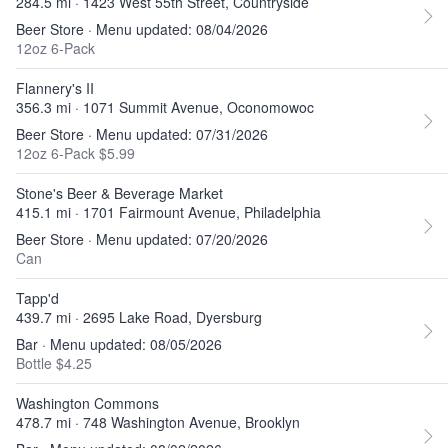
284.5 mi · 1423 West 55th Street, Countryside
Beer Store · Menu updated: 08/04/2026
12oz 6-Pack
Flannery's II
356.3 mi · 1071 Summit Avenue, Oconomowoc
Beer Store · Menu updated: 07/31/2026
12oz 6-Pack $5.99
Stone's Beer & Beverage Market
415.1 mi · 1701 Fairmount Avenue, Philadelphia
Beer Store · Menu updated: 07/20/2026
Can
Tapp'd
439.7 mi · 2695 Lake Road, Dyersburg
Bar · Menu updated: 08/05/2026
Bottle $4.25
Washington Commons
478.7 mi · 748 Washington Avenue, Brooklyn