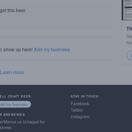
et this beer.
Th
Se
he
to show up here!
Add my business
Learn more
SELL CRAFT BEER.
STAY IN TOUCH
Facebook
Add my business
Twitter
R BREWERIES
Instagram
erMenus vs Untappd for
siness