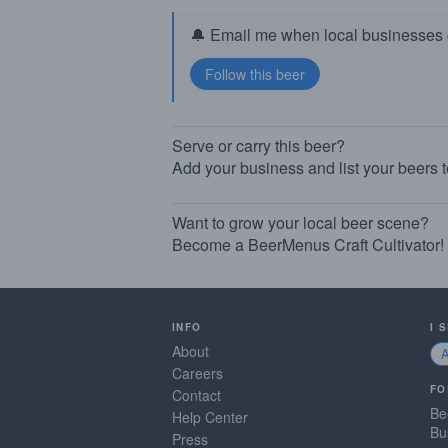
🔔 Email me when local businesses g
Serve or carry this beer?
Add your business and list your beers 
Want to grow your local beer scene?
Become a BeerMenus Craft Cultivator!
INFO
I 
About
Careers
FO
Contact
Be
Help Center
Bu
Press