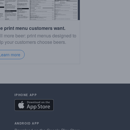
e print menu customers want.
ll more beer: print menus designed to
lp your customers choose beers.
Learn more
IPHONE APP
ANDROID APP