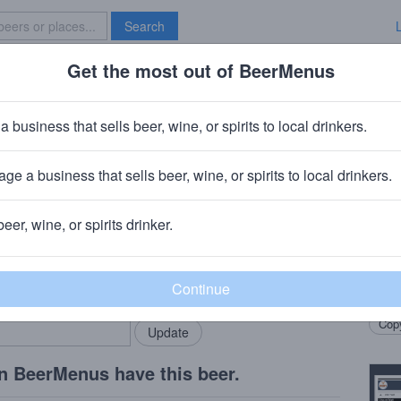
Search
Get the most out of BeerMenus
Specials
Brave New Bar
ls Bourbon Barrel Milkshake Stou
a business that sells beer, wine, or spirits to local drinkers.
· ~320 calories
ge a business that sells beer, wine, or spirits to local drinkers.
pany
· Rochester, MI
beer, wine, or spirits drinker.
Beer
rMenus community!
Add my business
Laid 
bring in your locals.
of oa
Copy
n BeerMenus have this beer.