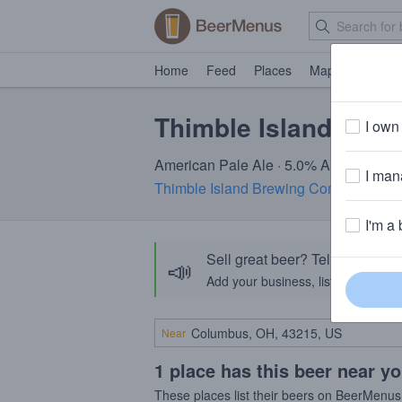
Home
Feed
Places
Map
Events
Thimble Island Sea
I own 
American Pale Ale · 5.0% ABV · ~160 c
I mana
Thimble Island Brewing Company
· Br
I'm a 
Sell great beer? Tell the Bee
📣
Add your business, list your beers, 
Near
1 place has this beer near y
These places list their beers on BeerMenus