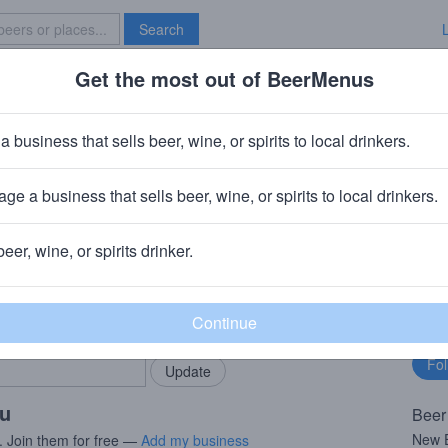
Search
Get the most out of BeerMenus
Specials
Brave New Bar
 Foam
a business that sells beer, wine, or spirits to local drinkers.
alories
ge a business that sells beer, wine, or spirits to local drinkers.
anford, CT
beer, wine, or spirits drinker.
rMenus community!
Fo
Add my business
bu
bring in your locals.
ou
Beer
New E
. Join them for free —
Add my business