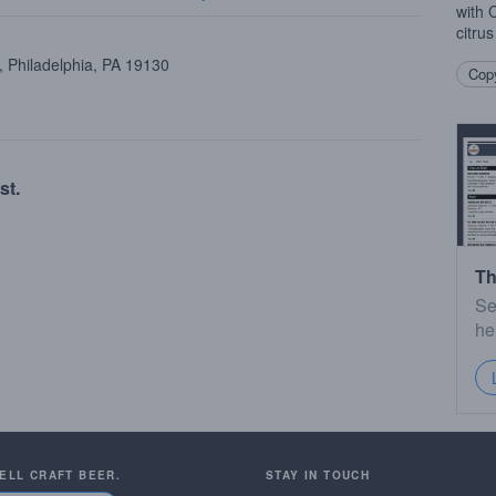
with 
citru
 Philadelphia, PA 19130
Copy
st.
Th
Se
he
SELL CRAFT BEER.
STAY IN TOUCH