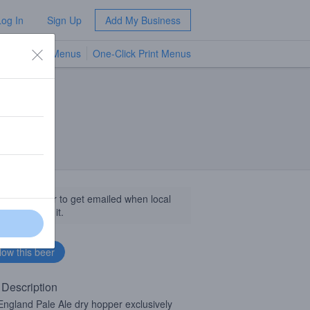
Log In
Sign Up
Add My Business
TV Menus
One-Click Print Menus
NEW
llow this beer to get emailed when local
sinesses get it.
 Description
ngland Pale Ale dry hopper exclusively