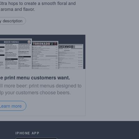
Citra hops to create a smooth floral and
s aroma and flavor.
 description
e print menu customers want.
ll more beer: print menus designed to
lp your customers choose beers.
Learn more
IPHONE APP