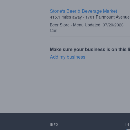
Stone's Beer & Beverage Market
415.1 miles away · 1701 Fairmount Avenue,
Beer Store · Menu Updated: 07/20/2026
Can
Make sure your business is on this li
Add my business
INFO
I 