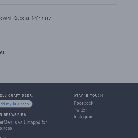
ulevard, Queens, NY 11417
9
st.
SELL CRAFT BEER.
STAY IN TOUCH
Facebook
Add my business
Twitter
R BREWERIES
Instagram
erMenus vs Untappd for
siness