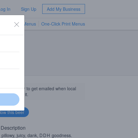
Log In
Sign Up
Add My Business
TV Menus
One-Click Print Menus
NEW
llow this beer to get emailed when local
sinesses get it.
 Description
, pillowy, juicy, dank,
DDH
goodness.