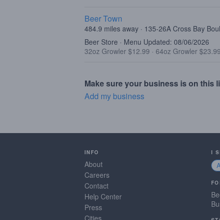
Beer Town
484.9 miles away · 135-26A Cross Bay Bo
Beer Store · Menu Updated: 08/06/2026
32oz Growler $12.99
·
64oz Growler $23.9
Make sure your business is on this li
Add my business
INFO
I 
About
Careers
FO
Contact
Be
Help Center
Bu
Press
Cities