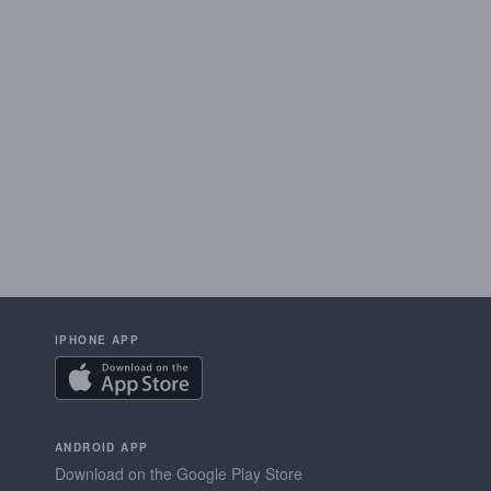
IPHONE APP
ANDROID APP
Download on the Google Play Store