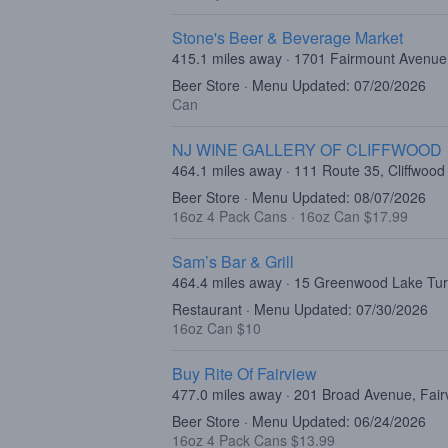
Stone's Beer & Beverage Market
415.1 miles away · 1701 Fairmount Avenue,
Beer Store · Menu Updated: 07/20/2026
Can
NJ WINE GALLERY OF CLIFFWOOD
464.1 miles away · 111 Route 35, Cliffwood
Beer Store · Menu Updated: 08/07/2026
16oz 4 Pack Cans
·
16oz Can $17.99
Sam’s Bar & Grill
464.4 miles away · 15 Greenwood Lake Tu
Restaurant · Menu Updated: 07/30/2026
16oz Can $10
Buy Rite Of Fairview
477.0 miles away · 201 Broad Avenue, Fair
Beer Store · Menu Updated: 06/24/2026
16oz 4 Pack Cans $13.99