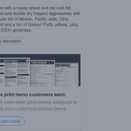
d with a heavy wheat and oat malt bill,
d and double dry hopped aggressively with
 per bbl of Mosaic, Pacific Jade, Citra,
 and a ton of Galaxy! Fluffy, pillowy, juicy,
,
DDH
goodness.
 description
e print menu customers want.
ll more beer: print menus designed to
lp your customers choose beers.
Learn more