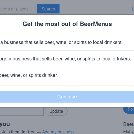
Search
Get the most out of BeerMenus
Specials
Brave New Bar
ng Into the Fog Galaxy
a business that sells beer, wine, or spirits to local drinkers.
ge a business that sells beer, wine, or spirits to local drinkers.
 Stroudsburg, PA
beer, wine, or spirits drinker.
rMenus community!
Fo
Add my business
bu
bring in your locals.
 you
Beer
Fluffy
. Join them for free —
Add my business