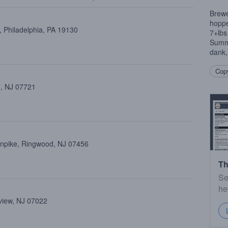
Brewe
hoppe
 Philadelphia, PA 19130
7+lbs
Summit
dank
Copy
 , NJ 07721
rnpike, Ringwood, NJ 07456
Th
Se
he
view, NJ 07022