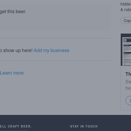
hidde
& rob
et this beer.
Copy
to show up here!
Add my business
Learn more
Th
Se
he
SELL CRAFT BEER.
STAY IN TOUCH