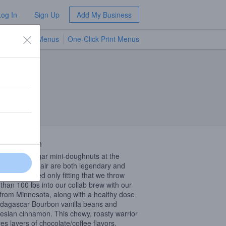
Log In
Sign Up
Add My Business
TV Menus
One-Click Print Menus
NEW
lis, MN
 Description
innamon sugar mini-doughnuts at the
sota State Fair are both legendary and
ious. It seemed only fitting that we throw
than 100 lbs into our collab brew with our
from Minnesota, along with a healthy dose
dagascar Bourbon vanilla beans and
esian cinnamon. This chewy, roasty warrior
res layers of chocolate/coffee flavors,