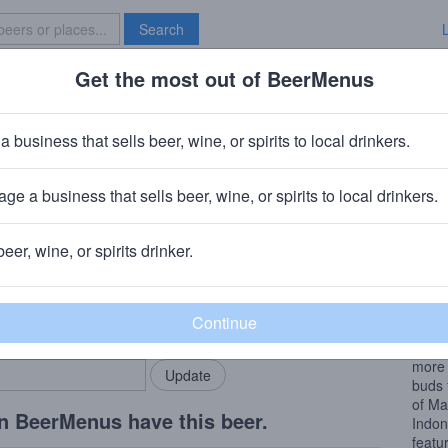
Search
Get the most out of BeerMenus
Specials
Brave New Bar
oughball Destroyer
a business that sells beer, wine, or spirits to local drinkers.
ries
ge a business that sells beer, wine, or spirits to local drinkers.
BC)
· Brooklyn, NY
+
Fair State Brewing Cooperative
· Minneapo
beer, wine, or spirits drinker.
Beer
rMenus community!
Add my business
The c
bring in your locals.
Minne
delic
more 
buds 
of Ma
n BeerMenus have this beer.
Indon
featu