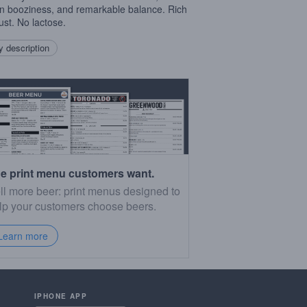
n booziness, and remarkable balance. Rich
ust. No lactose.
 description
e print menu customers want.
ll more beer: print menus designed to
lp your customers choose beers.
Learn more
IPHONE APP