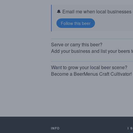
🔔 Email me when local businesses g
Serve or carry this beer?
Add your business and list your beers 
Want to grow your local beer scene?
Become a BeerMenus Craft Cultivator!
INFO
I 