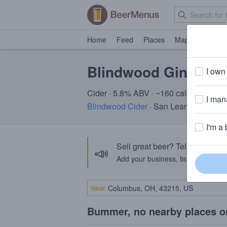
Home
Feed
Places
Map
Events
Blindwood Ginger P
I own 
Cider · 5.8% ABV · ~160 calories
I mana
Blindwood Cider
· San Leandro, CA
I'm a 
Sell great beer? Tell the Bee
📣
Add your business, list your beers, 
Near
Bummer, no nearby places o