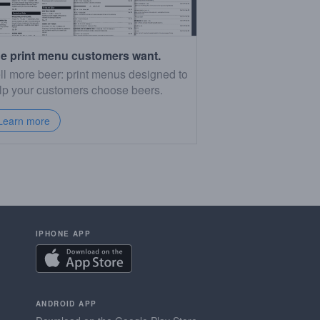
e print menu customers want.
ll more beer: print menus designed to
lp your customers choose beers.
Learn more
IPHONE APP
ANDROID APP