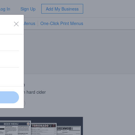
Log In
Sign Up
Add My Business
TV Menus
One-Click Print Menus
NEW
 Description
r peppercorn hard cider
 description