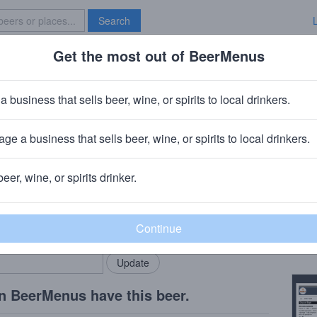
Search
Get the most out of BeerMenus
Specials
Brave New Bar
eppercorn
a business that sells beer, wine, or spirits to local drinkers.
ge a business that sells beer, wine, or spirits to local drinkers.
beer, wine, or spirits drinker.
Beer
rMenus community!
Add my business
Ginge
bring in your locals.
Copy
n BeerMenus have this beer.