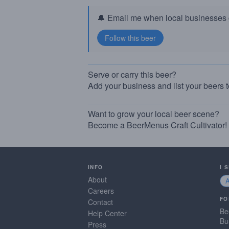
🔔 Email me when local businesses g
Serve or carry this beer?
Add your business and list your beers 
Want to grow your local beer scene?
Become a BeerMenus Craft Cultivator!
INFO
I 
About
Careers
FO
Contact
Be
Help Center
Bu
Press