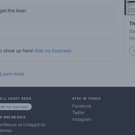
et this beer.
Th
Se
he
to show up here!
Add my business
Learn more
SELL CRAFT BEER.
STAY IN TOUCH
Facebook
Add my business
Twitter
R BREWERIES
Instagram
erMenus vs Untappd for
siness