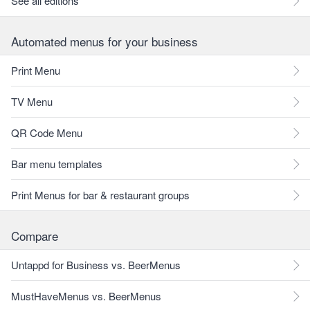
See all editions
Automated menus for your business
Print Menu
TV Menu
QR Code Menu
Bar menu templates
Print Menus for bar & restaurant groups
Compare
Untappd for Business vs. BeerMenus
MustHaveMenus vs. BeerMenus