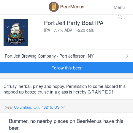
Menu
Port Jeff Party Boat IPA
IPA · 7.7% ABV · ~220 cals
Port Jeff Brewing Company · Port Jefferson, NY
Follow this beer
Citrusy, herbal, piney and hoppy. Permission to come aboard this
hopped up booze cruise in a glass is hereby
GRANTED
!
Near
Columbus, OH, 43215, US
Bummer, no nearby places on BeerMenus have this
beer.