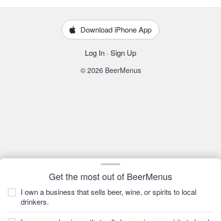
Download iPhone App
Log In
·
Sign Up
© 2026 BeerMenus
Get the most out of BeerMenus
I own a business that sells beer, wine, or spirits to local
drinkers.