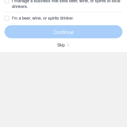
I manage a business that sells beer, wine, or spirits to local
drinkers.
I'm a beer, wine, or spirits drinker.
Skip