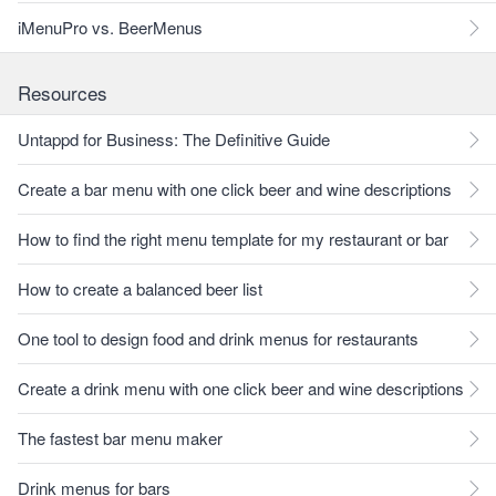
iMenuPro vs. BeerMenus
Resources
Untappd for Business: The Definitive Guide
Create a bar menu with one click beer and wine descriptions
How to find the right menu template for my restaurant or bar
How to create a balanced beer list
One tool to design food and drink menus for restaurants
Create a drink menu with one click beer and wine descriptions
The fastest bar menu maker
Drink menus for bars