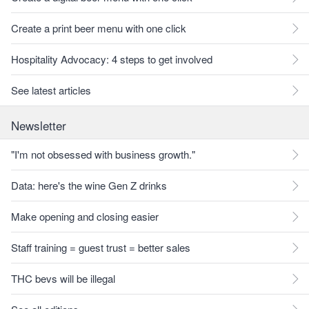
Create a print beer menu with one click
Hospitality Advocacy: 4 steps to get involved
See latest articles
Newsletter
"I'm not obsessed with business growth."
Data: here's the wine Gen Z drinks
Make opening and closing easier
Staff training = guest trust = better sales
THC bevs will be illegal