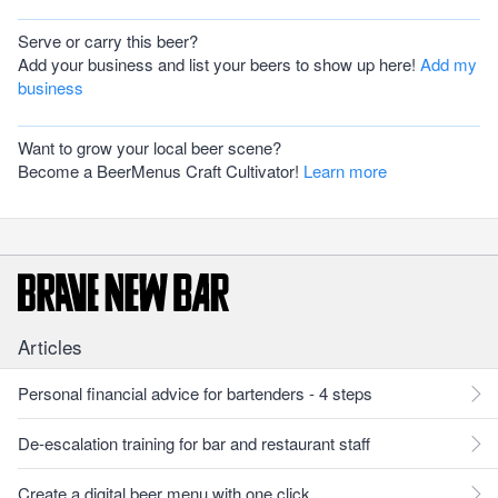
Serve or carry this beer?
Add your business and list your beers to show up here!
Add my
business
Want to grow your local beer scene?
Become a BeerMenus Craft Cultivator!
Learn more
Articles
Personal financial advice for bartenders - 4 steps
De-escalation training for bar and restaurant staff
Create a digital beer menu with one click