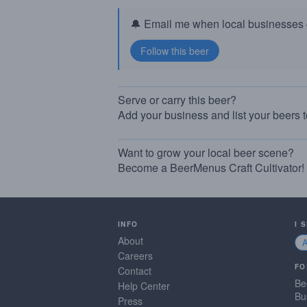
🔔 Email me when local businesses g
Serve or carry this beer?
Add your business and list your beers 
Want to grow your local beer scene?
Become a BeerMenus Craft Cultivator!
INFO
I 
About
Careers
FO
Contact
Be
Help Center
Bu
Press