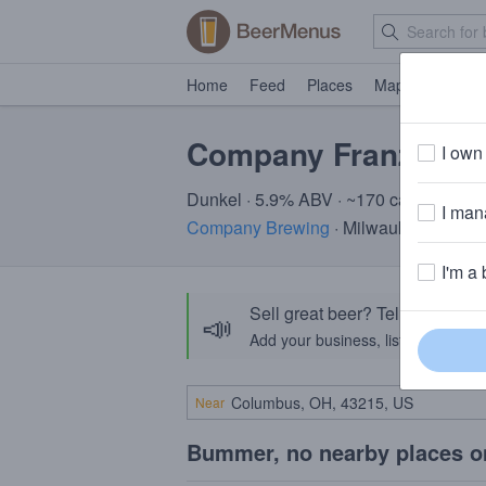
Home
Feed
Places
Map
Events
Company Franziska
I own 
Dunkel · 5.9% ABV · ~170 calories
I mana
Company Brewing
· Milwaukee, WI
I'm a 
Sell great beer? Tell the Bee
📣
Add your business, list your beers, 
Near
Bummer, no nearby places o