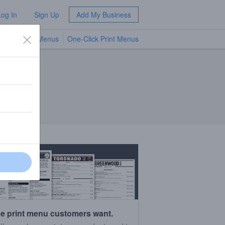
Log In
Sign Up
Add My Business
TV Menus
One-Click Print Menus
NEW
e print menu customers want.