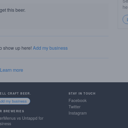
Se
he
et this beer.
to show up here!
Add my business
Learn more
SELL CRAFT BEER.
STAY IN TOUCH
Facebook
Add my business
Twitter
R BREWERIES
Instagram
erMenus vs Untappd for
siness