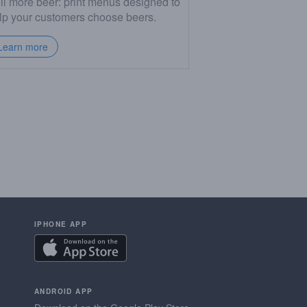
ll more beer: print menus designed to
lp your customers choose beers.
Learn more
IPHONE APP
ANDROID APP