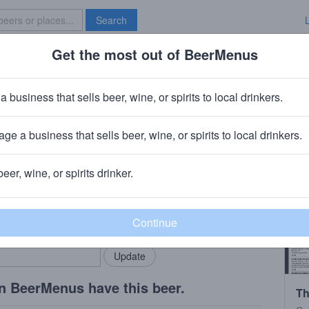
Search
Get the most out of BeerMenus
Specials
Brave New Bar
a business that sells beer, wine, or spirits to local drinkers.
ge a business that sells beer, wine, or spirits to local drinkers.
beer, wine, or spirits drinker.
rMenus community!
Add my business
bring in your locals.
n BeerMenus have this beer.
Th